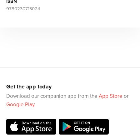
ISBN
9780230713024
Get the app today
Download our companion app from the
App Store
or
Google Play
.