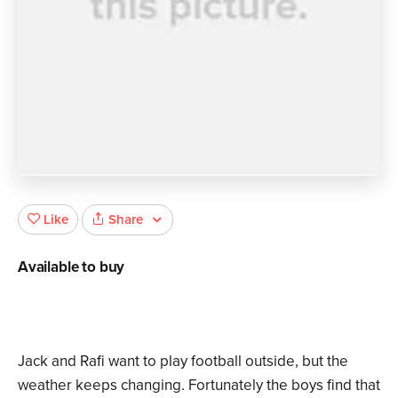
Share
Like
Available to buy
Jack and Rafi want to play football outside, but the
weather keeps changing. Fortunately the boys find that