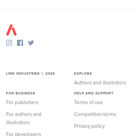
LINE INDUSTRIES ©
2026
EXPLORE
Authors and illustrators
FOR BUSINESS
HELP AND SUPPORT
For publishers
Terms of use
For authors and
Competition terms
illustrators
Privacy policy
For developers