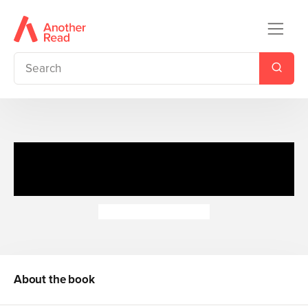
Honey Hill Spinners: Rain or
Shine
Dubravka Kolanovic
About the book