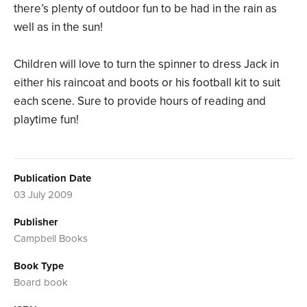
there’s plenty of outdoor fun to be had in the rain as
well as in the sun!
Children will love to turn the spinner to dress Jack in
either his raincoat and boots or his football kit to suit
each scene. Sure to provide hours of reading and
playtime fun!
Publication Date
03 July 2009
Publisher
Campbell Books
Book Type
Board book