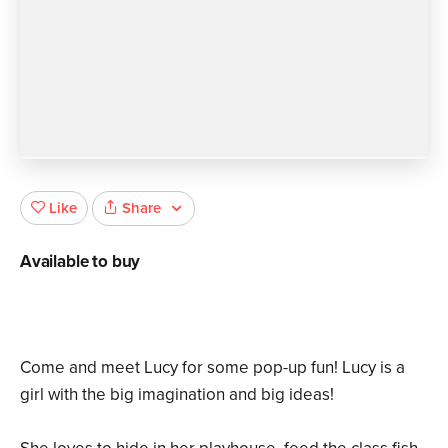
Share
Like
Available to buy
Come and meet Lucy for some pop-up fun! Lucy is a
girl with the big imagination and big ideas!