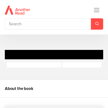
Honey Hill Pops: Lucy
Macmillan Children's Books
Dubravka Kolanovic
About the book