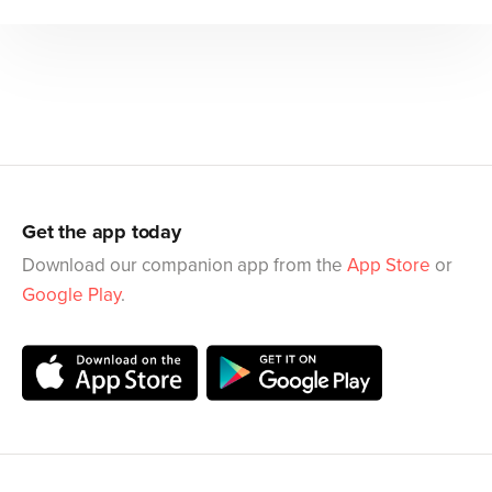
Get the app today
Download our companion app from the
App Store
or
Google Play
.