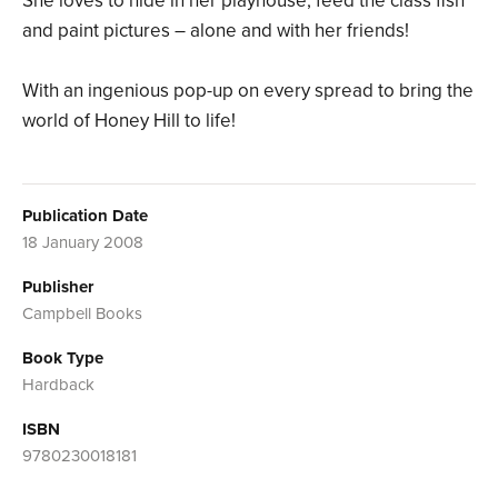
She loves to hide in her playhouse, feed the class fish
and paint pictures – alone and with her friends!
With an ingenious pop-up on every spread to bring the
world of Honey Hill to life!
Publication Date
18 January 2008
Publisher
Campbell Books
Book Type
Hardback
ISBN
9780230018181