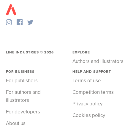
LINE INDUSTRIES ©
2026
EXPLORE
Authors and illustrators
FOR BUSINESS
HELP AND SUPPORT
For publishers
Terms of use
For authors and
Competition terms
illustrators
Privacy policy
For developers
Cookies policy
About us