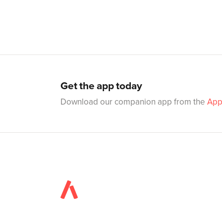
Get the app today
Download our companion app from the
App