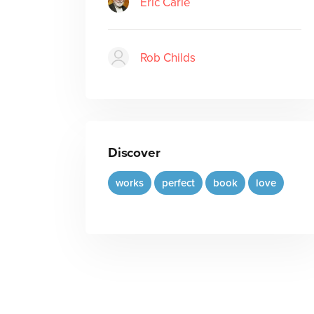
Eric Carle
Rob Childs
Discover
works
perfect
book
love