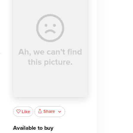
o
Share
Like
Available to buy