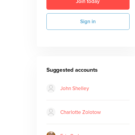
Join today
Sign in
Suggested accounts
John Shelley
Charlotte Zolotow