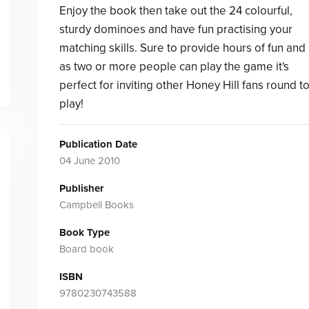
Enjoy the book then take out the 24 colourful,
sturdy dominoes and have fun practising your
matching skills. Sure to provide hours of fun and
as two or more people can play the game it's
perfect for inviting other Honey Hill fans round t
play!
Publication Date
04 June 2010
Publisher
Campbell Books
Book Type
Board book
ISBN
9780230743588