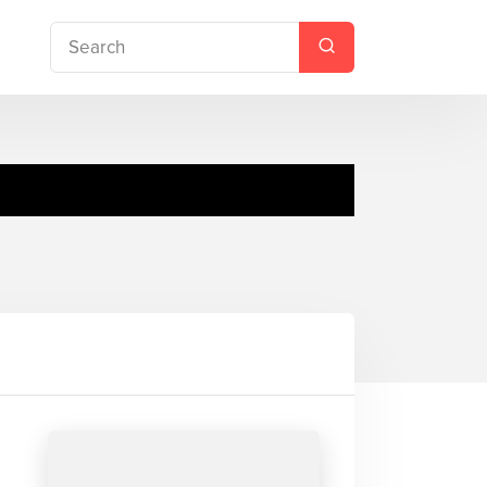
no Pack