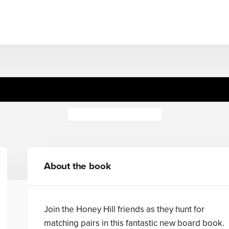
Hill: Match and Play Domi
Dubravka Kolanovic
About the book
Join the Honey Hill friends as they hunt for
matching pairs in this fantastic new board book.