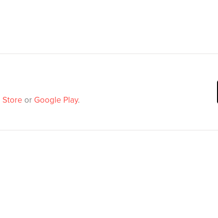
 Store
or
Google Play
.