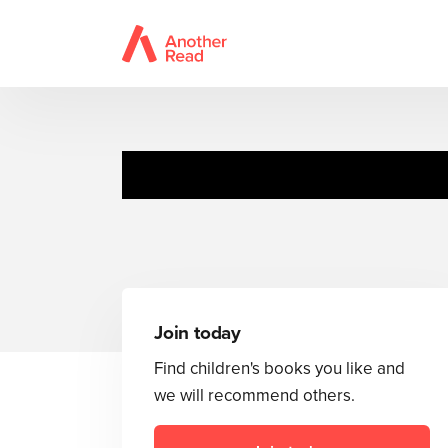
Honey 
Join today
Find children's books you like and
we will recommend others.