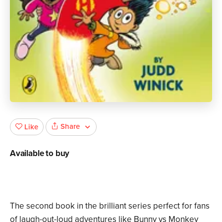
Share
Like
Available to buy
The second book in the brilliant series perfect for fans
of laugh-out-loud adventures like Bunny vs Monkey