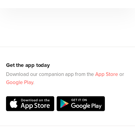
Get the app today
Download our companion app from the
App Store
or
Google Play
.