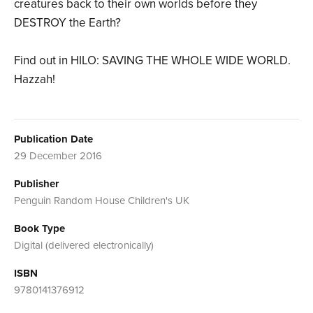
creatures back to their own worlds before they
DESTROY the Earth?
Find out in HILO: SAVING THE WHOLE WIDE WORLD.
Hazzah!
Publication Date
29 December 2016
Publisher
Penguin Random House Children's UK
Book Type
Digital (delivered electronically)
ISBN
9780141376912