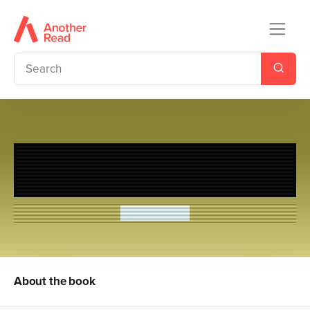
Hilo: Saving the Whole Wide
World
Judd Winick
About the book