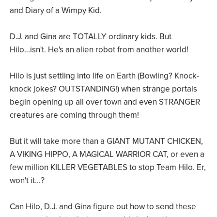
and Diary of a Wimpy Kid.
D.J. and Gina are TOTALLY ordinary kids. But
Hilo...isn't. He's an alien robot from another world!
Hilo is just settling into life on Earth (Bowling? Knock-
knock jokes? OUTSTANDING!) when strange portals
begin opening up all over town and even STRANGER
creatures are coming through them!
But it will take more than a GIANT MUTANT CHICKEN,
A VIKING HIPPO, A MAGICAL WARRIOR CAT, or even a
few million KILLER VEGETABLES to stop Team Hilo. Er,
won't it...?
Can Hilo, D.J. and Gina figure out how to send these