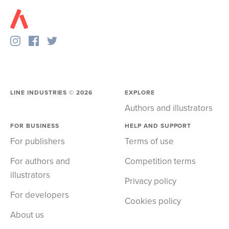
LINE INDUSTRIES ©
2026
EXPLORE
Authors and illustrators
FOR BUSINESS
HELP AND SUPPORT
For publishers
Terms of use
For authors and
Competition terms
illustrators
Privacy policy
For developers
Cookies policy
About us