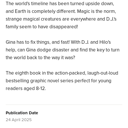
The world's timeline has been turned upside down,
and Earth is completely different. Magic is the norm,
strange magical creatures are everywhere and D.J.'s
family seem to have disappeared!
Gina has to fix things, and fast! With D.J. and Hilo's
help, can Gina dodge disaster and find the key to turn
the world back to the way it was?
The eighth book in the action-packed, laugh-out-loud
bestselling graphic novel series perfect for young
readers aged 8-12.
Publication Date
24 April 2025