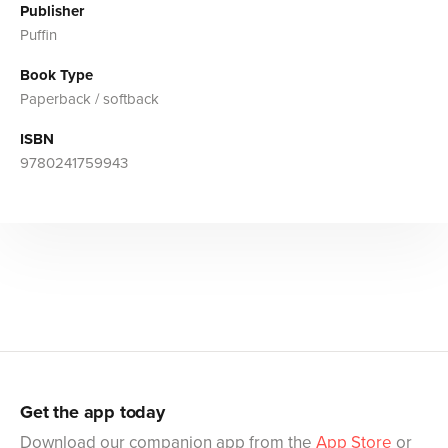
Publisher
Puffin
Book Type
Paperback / softback
ISBN
9780241759943
Get the app today
Download our companion app from the
App Store
or