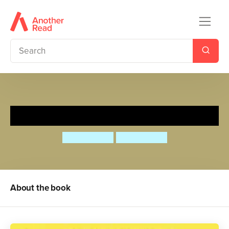
Hilo: Gina and the Big Secret
Judd Winick
Judd Winick
About the book