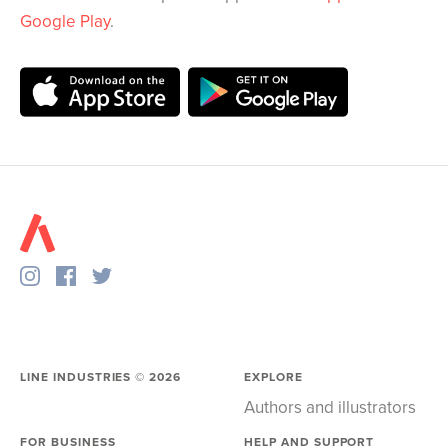
Google Play
.
LINE INDUSTRIES ©
2026
EXPLORE
Authors and illustrators
FOR BUSINESS
HELP AND SUPPORT