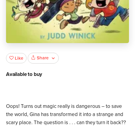
Share
Like
Available to buy
Oops! Turns out magic really is dangerous – to save
the world, Gina has transformed it into a strange and
scary place. The question is . . . can they turn it back??