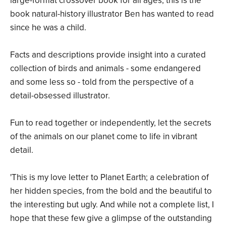
large-format crossover book for all ages, this is the
book natural-history illustrator Ben has wanted to read
since he was a child.
Facts and descriptions provide insight into a curated
collection of birds and animals - some endangered
and some less so - told from the perspective of a
detail-obsessed illustrator.
Fun to read together or independently, let the secrets
of the animals on our planet come to life in vibrant
detail.
'This is my love letter to Planet Earth; a celebration of
her hidden species, from the bold and the beautiful to
the interesting but ugly. And while not a complete list, I
hope that these few give a glimpse of the outstanding