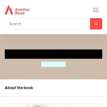
Hidden Planet
Ben Rothery
About the book