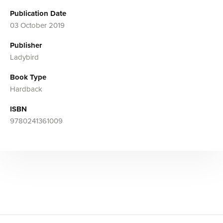
Publication Date
03 October 2019
Publisher
Ladybird
Book Type
Hardback
ISBN
9780241361009