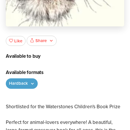
Share
Like
Available to buy
Available formats
Hardback
Shortlisted for the Waterstones Children's Book Prize
Perfect for animal-lovers everywhere! A beautiful,