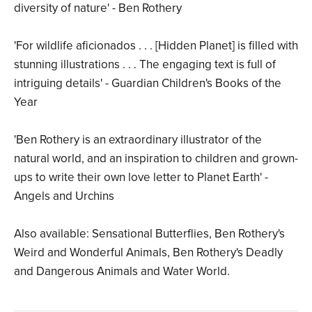
diversity of nature' - Ben Rothery
'For wildlife aficionados . . . [Hidden Planet] is filled with
stunning illustrations . . . The engaging text is full of
intriguing details' - Guardian Children's Books of the
Year
'Ben Rothery is an extraordinary illustrator of the
natural world, and an inspiration to children and grown-
ups to write their own love letter to Planet Earth' -
Angels and Urchins
Also available: Sensational Butterflies, Ben Rothery's
Weird and Wonderful Animals, Ben Rothery's Deadly
and Dangerous Animals and Water World.