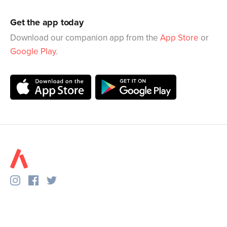
Get the app today
Download our companion app from the
App Store
or
Google Play
.