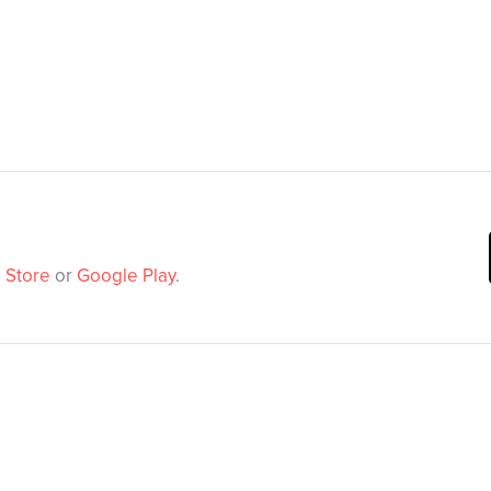
 Store
or
Google Play
.