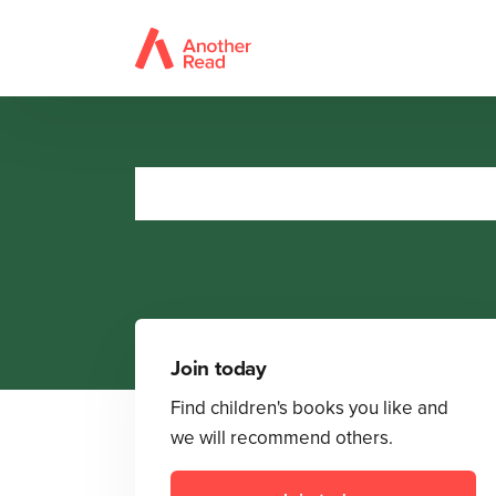
Join today
Find children's books you like and
we will recommend others.