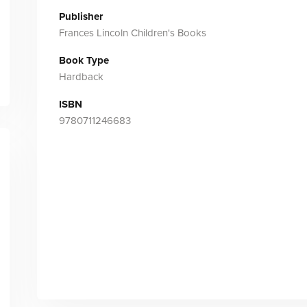
Publisher
Frances Lincoln Children's Books
Book Type
Hardback
ISBN
9780711246683