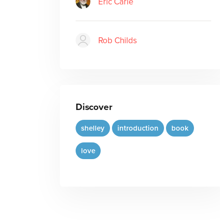
Eric Carle
Rob Childs
Discover
shelley
introduction
book
love