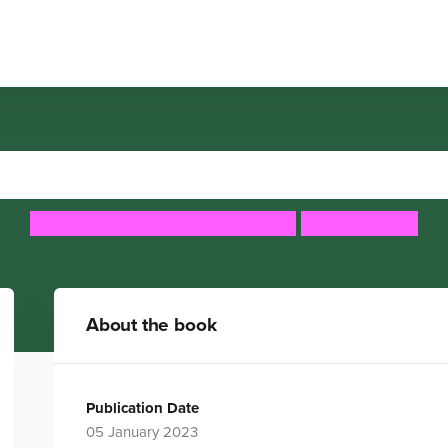
Hedy Lamarr
Maria Isabel Sanchez Vegara
Maggie Cole
About the book
Publication Date
05 January 2023