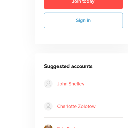
Join today
Sign in
Suggested accounts
John Shelley
Charlotte Zolotow