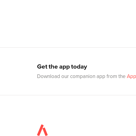
Get the app today
Download our companion app from the
App