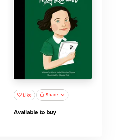
Share
Like
Available to buy