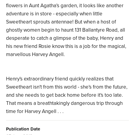
flowers in Aunt Agatha's garden, it looks like another
adventure is in store - especially when little
Sweetheart sprouts antennae! But when a host of
ghostly women begin to haunt 131 Ballantyre Road, all
desperate to catch a glimpse of the baby, Henry and
his new friend Rosie know this is a job for the magical,
marvellous Harvey Angell.
Henry's extraordinary friend quickly realizes that
Sweetheart isn't from this world - she's from the future,
and she needs to get back home before it's too late.
That means a breathtakingly dangerous trip through
time for Harvey Angell . . .
Publication Date