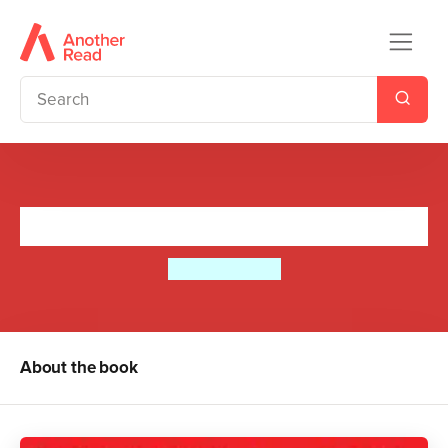
Harvey Angell Beats Time
Diana Hendry
About the book