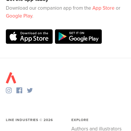
Download our companion app from the
App Store
or
Google Play
.
LINE INDUSTRIES ©
2026
EXPLORE
Authors and illustrators