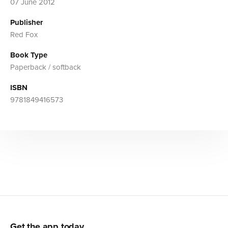
07 June 2012
Publisher
Red Fox
Book Type
Paperback / softback
ISBN
9781849416573
Get the app today