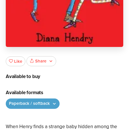
Share
Like
Available to buy
Available formats
Paperback / softback
When Henry finds a strange baby hidden among the