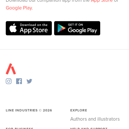
Download our companion app from the
App Store
or
Google Play
.
LINE INDUSTRIES ©
2026
EXPLORE
Authors and illustrators
FOR BUSINESS
HELP AND SUPPORT