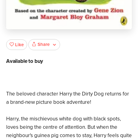
Share
Like
Available to buy
The beloved character Harry the Dirty Dog returns for
a brand-new picture book adventure!
Harry, the mischievous white dog with black spots,
loves being the centre of attention. But when the
neighbour's guinea pig comes to stay, Harry feels quite