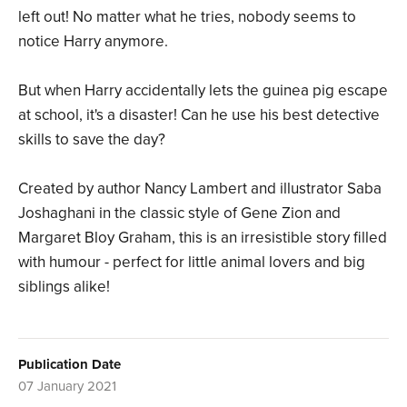
left out! No matter what he tries, nobody seems to
notice Harry anymore.
But when Harry accidentally lets the guinea pig escape
at school, it's a disaster! Can he use his best detective
skills to save the day?
Created by author Nancy Lambert and illustrator Saba
Joshaghani in the classic style of Gene Zion and
Margaret Bloy Graham, this is an irresistible story filled
with humour - perfect for little animal lovers and big
siblings alike!
Publication Date
07 January 2021