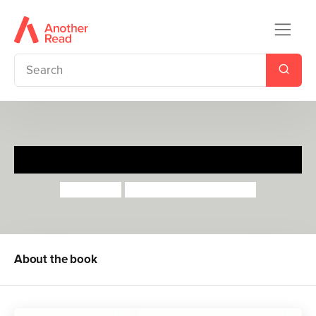
Harry and the Guinea Pig
Gene Zion
Margaret Bloy Graham
About the book