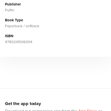
Publisher
Puffin
Book Type
Paperback / softback
ISBN
9780241506004
Get the app today