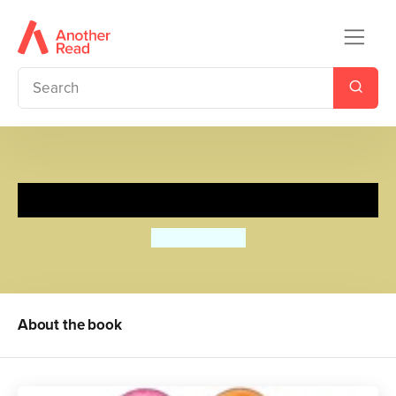
Happy Easter!
Roger Priddy
About the book