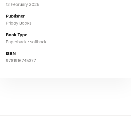
13 February 2025
Publisher
Priddy Books
Book Type
Paperback / softback
ISBN
9781916745377