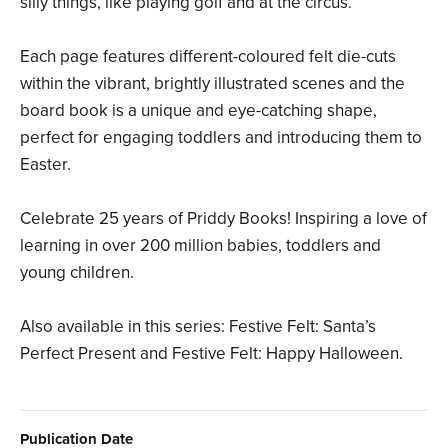
silly things, like playing golf and at the circus.
Each page features different-coloured felt die-cuts
within the vibrant, brightly illustrated scenes and the
board book is a unique and eye-catching shape,
perfect for engaging toddlers and introducing them to
Easter.
Celebrate 25 years of Priddy Books! Inspiring a love of
learning in over 200 million babies, toddlers and
young children.
Also available in this series: Festive Felt: Santa’s
Perfect Present and Festive Felt: Happy Halloween.
Publication Date