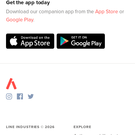
Get the app today
Download our companion app from the
App Store
or
Google Play
.
LINE INDUSTRIES ©
2026
EXPLORE