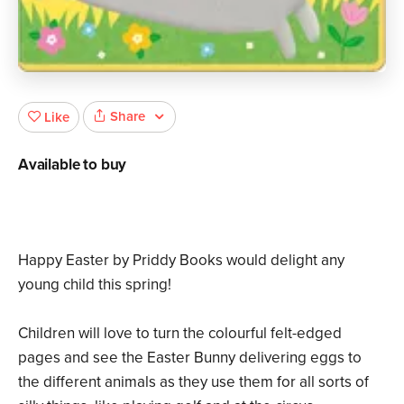
Share
Like
Available to buy
Happy Easter by Priddy Books would delight any
young child this spring!
Children will love to turn the colourful felt-edged
pages and see the Easter Bunny delivering eggs to
the different animals as they use them for all sorts of