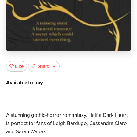
Share
Like
Available to buy
A stunning gothic-horror romantasy, Half a Dark Heart
is perfect for fans of Leigh Bardugo, Cassandra Clare
and Sarah Waters.