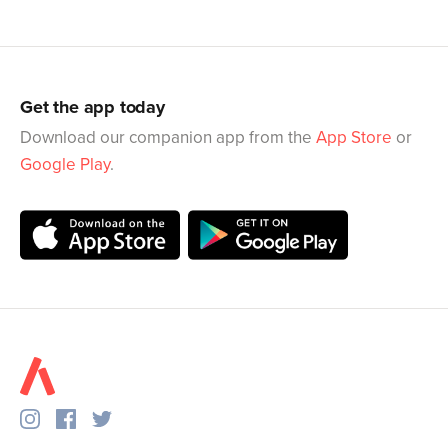
Get the app today
Download our companion app from the
App Store
or
Google Play
.