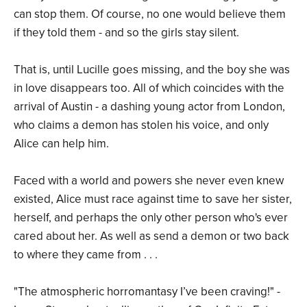
can stop them. Of course, no one would believe them
if they told them - and so the girls stay silent.
That is, until Lucille goes missing, and the boy she was
in love disappears too. All of which coincides with the
arrival of Austin - a dashing young actor from London,
who claims a demon has stolen his voice, and only
Alice can help him.
Faced with a world and powers she never even knew
existed, Alice must race against time to save her sister,
herself, and perhaps the only other person who's ever
cared about her. As well as send a demon or two back
to where they came from . . .
"The atmospheric horromantasy I’ve been craving!" -