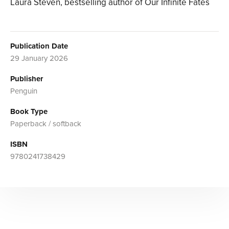
Laura Steven, bestselling author of Our Infinite Fates
Publication Date
29 January 2026
Publisher
Penguin
Book Type
Paperback / softback
ISBN
9780241738429