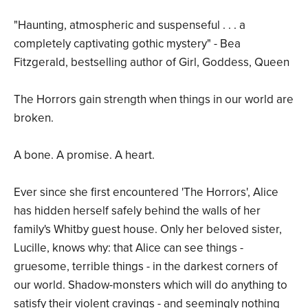
"Haunting, atmospheric and suspenseful . . . a
completely captivating gothic mystery" - Bea
Fitzgerald, bestselling author of Girl, Goddess, Queen
The Horrors gain strength when things in our world are
broken.
A bone. A promise. A heart.
Ever since she first encountered 'The Horrors', Alice
has hidden herself safely behind the walls of her
family's Whitby guest house. Only her beloved sister,
Lucille, knows why: that Alice can see things -
gruesome, terrible things - in the darkest corners of
our world. Shadow-monsters which will do anything to
satisfy their violent cravings - and seemingly nothing