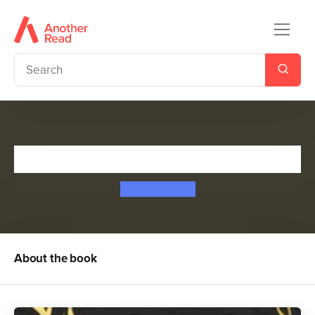
Half a Dark Heart
H. F. Askwith
About the book