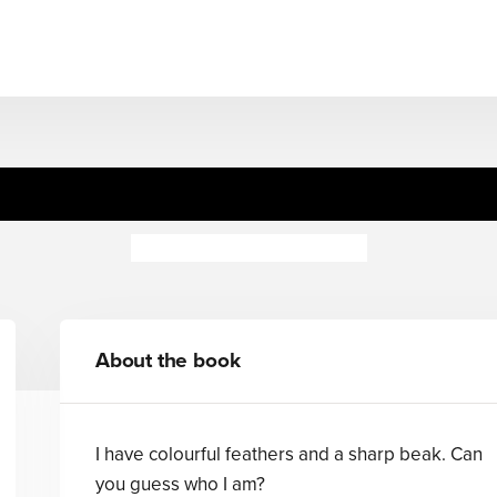
Guess Who's... Noisy
Camilla de la Bedoyere
About the book
I have colourful feathers and a sharp beak. Can
you guess who I am?