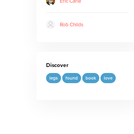
Eric Carle
Rob Childs
Discover
legs
found
book
love