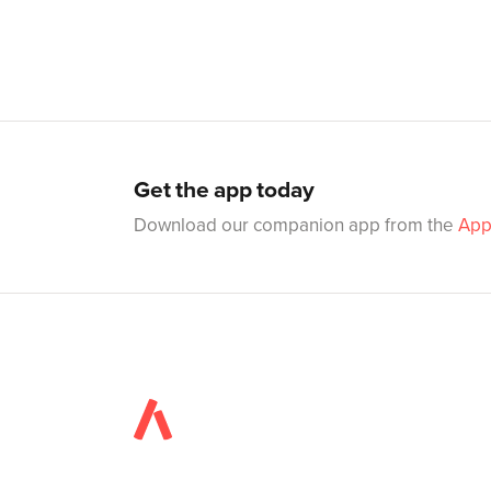
Get the app today
Download our companion app from the
App