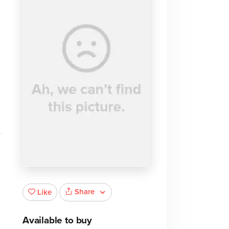
Share
Like
Available to buy