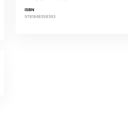
ISBN
9781848358393