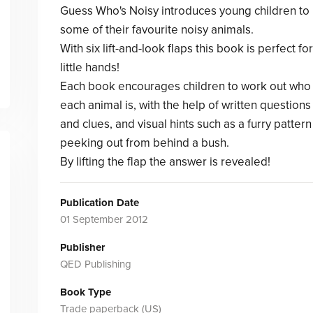
Guess Who's Noisy introduces young children to
some of their favourite noisy animals.
With six lift-and-look flaps this book is perfect for
little hands!
Each book encourages children to work out who
each animal is, with the help of written questions
and clues, and visual hints such as a furry pattern
peeking out from behind a bush.
By lifting the flap the answer is revealed!
Publication Date
01 September 2012
Publisher
QED Publishing
Book Type
Trade paperback (US)