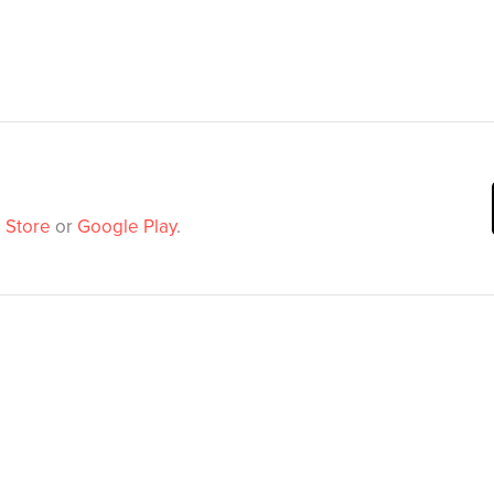
 Store
or
Google Play
.