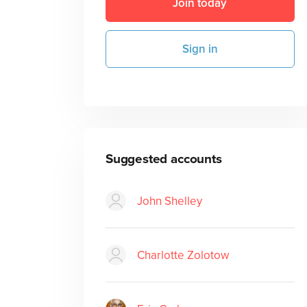
Join today
Sign in
Suggested accounts
John Shelley
Charlotte Zolotow