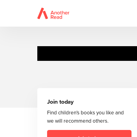
Join today
Find children's books you like and
we will recommend others.