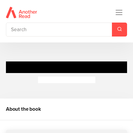
Guess Who's in the...Grass
Camilla de la Bedoyere
About the book