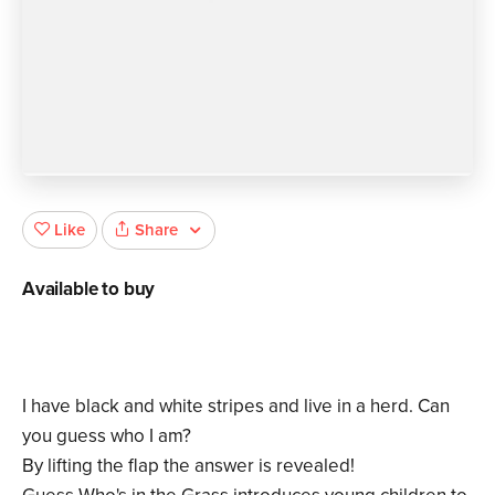
Share
Like
Available to buy
I have black and white stripes and live in a herd. Can
you guess who I am?
By lifting the flap the answer is revealed!