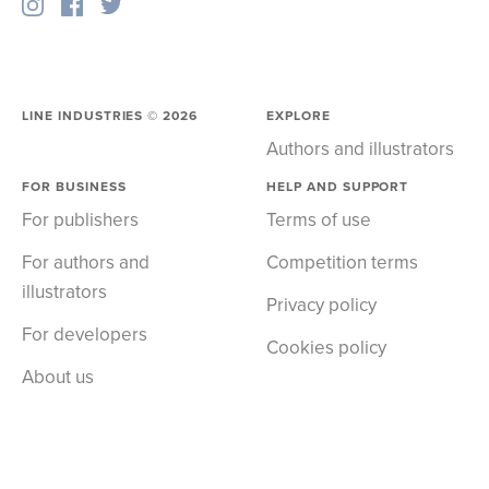
LINE INDUSTRIES ©
2026
EXPLORE
Authors and illustrators
FOR BUSINESS
HELP AND SUPPORT
For publishers
Terms of use
For authors and
Competition terms
illustrators
Privacy policy
For developers
Cookies policy
About us