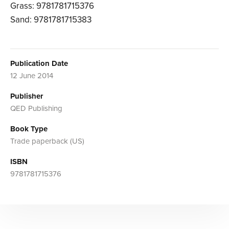
Grass: 9781781715376
Sand: 9781781715383
Publication Date
12 June 2014
Publisher
QED Publishing
Book Type
Trade paperback (US)
ISBN
9781781715376