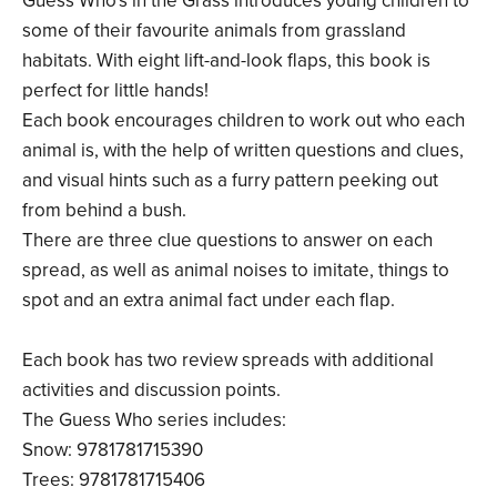
Guess Who's in the Grass introduces young children to
some of their favourite animals from grassland
habitats. With eight lift-and-look flaps, this book is
perfect for little hands!
Each book encourages children to work out who each
animal is, with the help of written questions and clues,
and visual hints such as a furry pattern peeking out
from behind a bush.
There are three clue questions to answer on each
spread, as well as animal noises to imitate, things to
spot and an extra animal fact under each flap.
Each book has two review spreads with additional
activities and discussion points.
The Guess Who series includes:
Snow: 9781781715390
Trees: 9781781715406