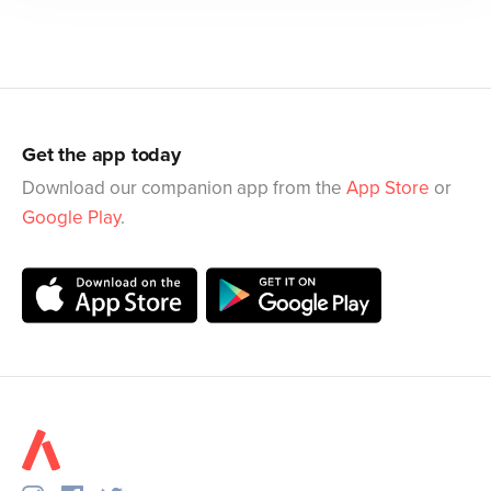
Get the app today
Download our companion app from the
App Store
or
Google Play
.