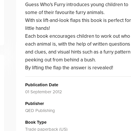
Guess Who's Furry introduces young children to
some of their favourite furry animals.
With six lift-and-look flaps this book is perfect for
little hands!
Each book encourages children to work out who
each animal is, with the help of written questions
and clues, and visual hints such as a furry pattern
peeking out from behind a bush.
By lifting the flap the answer is revealed!
Publication Date
01 September 2012
Publisher
QED Publishing
Book Type
Trade paperback (US)