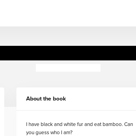
Guess Who's... Furry
Camilla de la Bedoyere
About the book
I have black and white fur and eat bamboo. Can
you guess who I am?