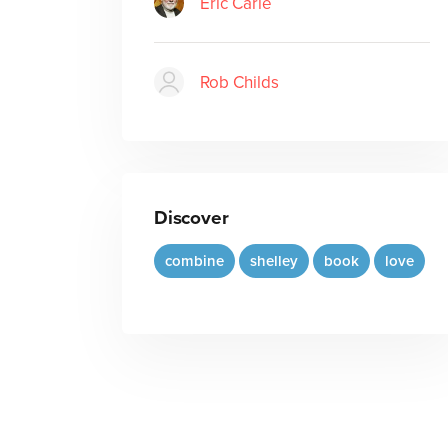
Eric Carle
Rob Childs
Discover
combine
shelley
book
love