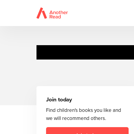
Join today
Find children's books you like and
we will recommend others.