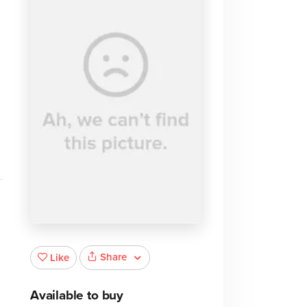
Share
Like
Available to buy