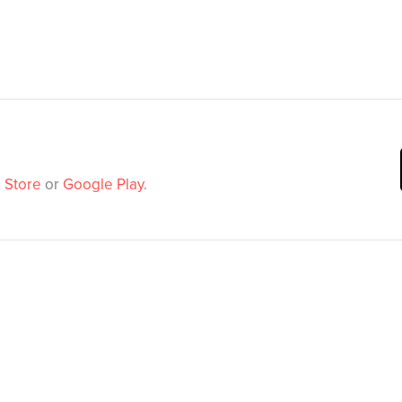
 Store
or
Google Play
.