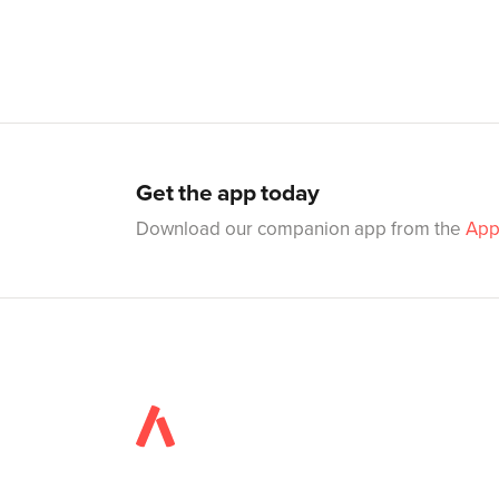
Get the app today
Download our companion app from the
App