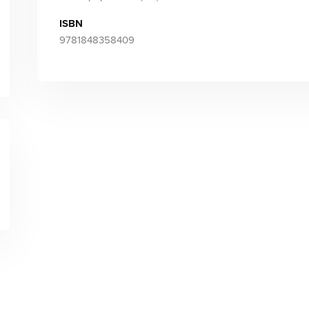
ISBN
9781848358409