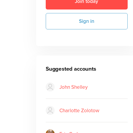
Join today
Sign in
Suggested accounts
John Shelley
Charlotte Zolotow