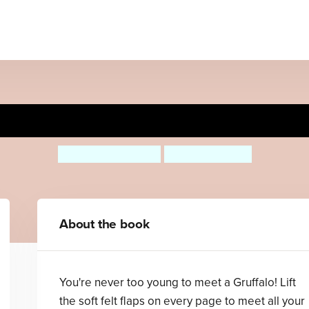
Gruffalo, Where Are You?
Julia Donaldson
Axel Scheffler
About the book
You're never too young to meet a Gruffalo! Lift
the soft felt flaps on every page to meet all your