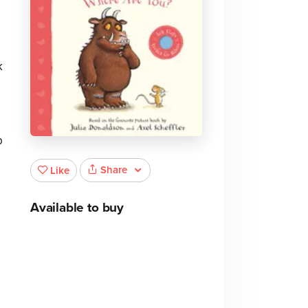
k
p
Share
Like
Available to buy