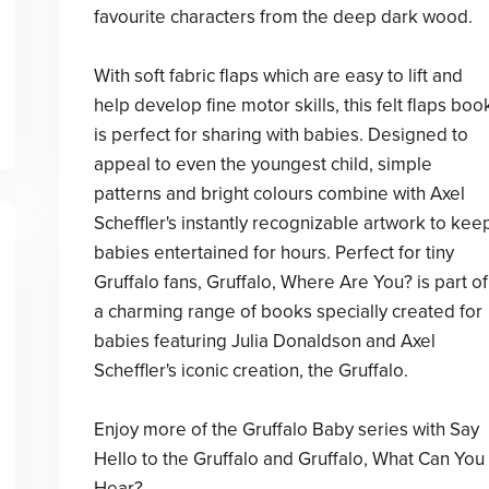
favourite characters from the deep dark wood.
With soft fabric flaps which are easy to lift and
help develop fine motor skills, this felt flaps boo
is perfect for sharing with babies. Designed to
appeal to even the youngest child, simple
patterns and bright colours combine with Axel
Scheffler's instantly recognizable artwork to kee
babies entertained for hours. Perfect for tiny
Gruffalo fans, Gruffalo, Where Are You? is part of
a charming range of books specially created for
babies featuring Julia Donaldson and Axel
Scheffler's iconic creation, the Gruffalo.
Enjoy more of the Gruffalo Baby series with Say
Hello to the Gruffalo and Gruffalo, What Can You
Hear?