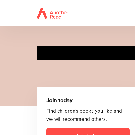
Join today
Find children's books you like and
we will recommend others.