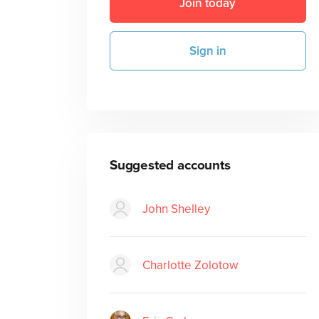
Join today
Sign in
Suggested accounts
John Shelley
Charlotte Zolotow