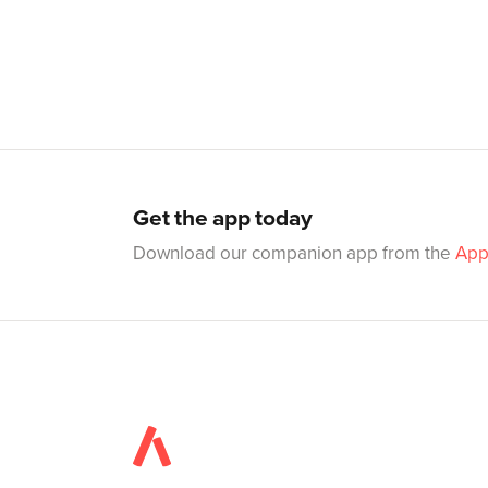
Get the app today
Download our companion app from the
App