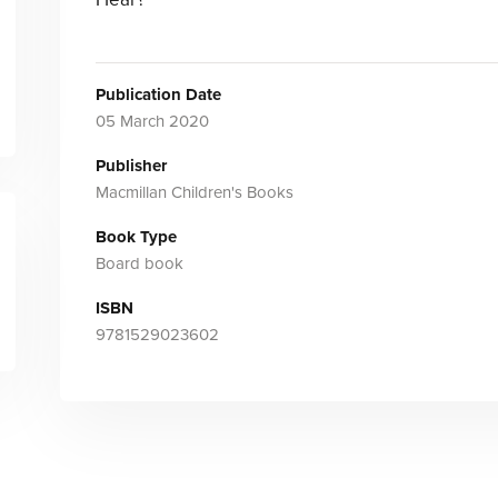
Publication Date
05 March 2020
Publisher
Macmillan Children's Books
Book Type
Board book
ISBN
9781529023602