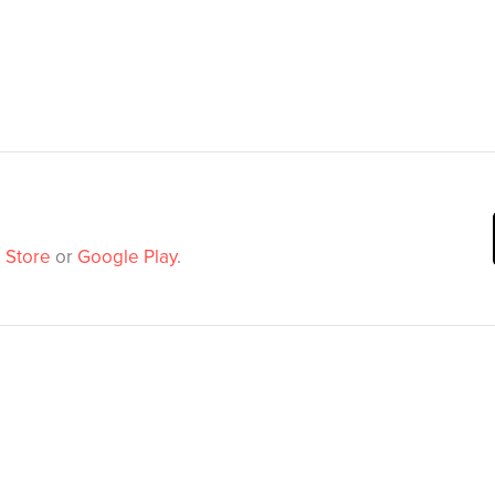
 Store
or
Google Play
.