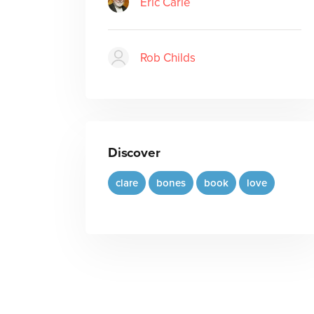
Eric Carle
Rob Childs
Discover
clare
bones
book
love