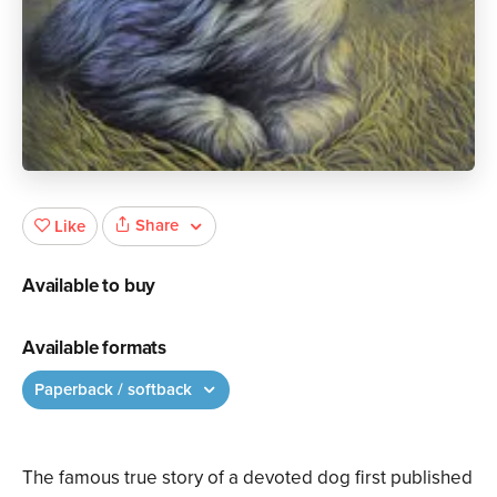
Share
Like
Available to buy
Available formats
Paperback / softback
The famous true story of a devoted dog first published