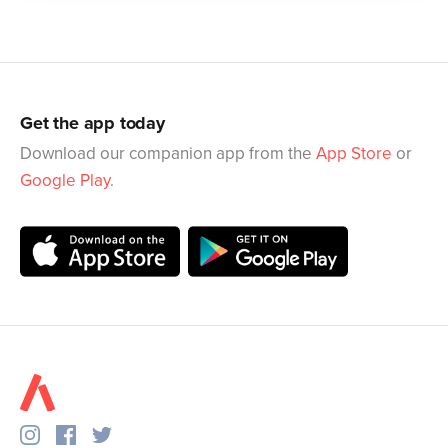
Get the app today
Download our companion app from the
App Store
or
Google Play
.