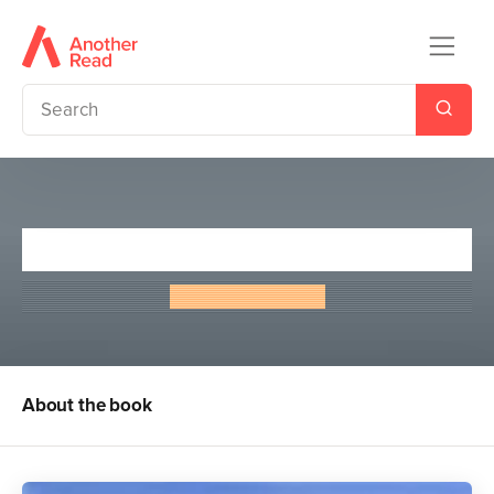
Greyfriars Bobby
Eleanor Atkinson
About the book