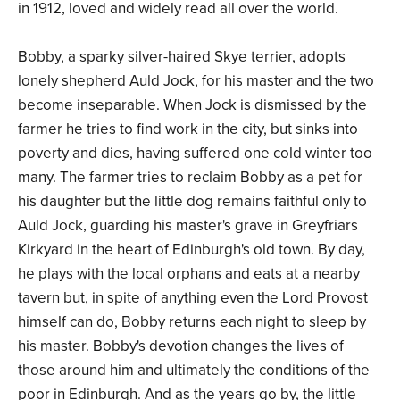
in 1912, loved and widely read all over the world.
Bobby, a sparky silver-haired Skye terrier, adopts
lonely shepherd Auld Jock, for his master and the two
become inseparable. When Jock is dismissed by the
farmer he tries to find work in the city, but sinks into
poverty and dies, having suffered one cold winter too
many. The farmer tries to reclaim Bobby as a pet for
his daughter but the little dog remains faithful only to
Auld Jock, guarding his master's grave in Greyfriars
Kirkyard in the heart of Edinburgh's old town. By day,
he plays with the local orphans and eats at a nearby
tavern but, in spite of anything even the Lord Provost
himself can do, Bobby returns each night to sleep by
his master. Bobby's devotion changes the lives of
those around him and ultimately the conditions of the
poor in Edinburgh. And as the years go by, the little