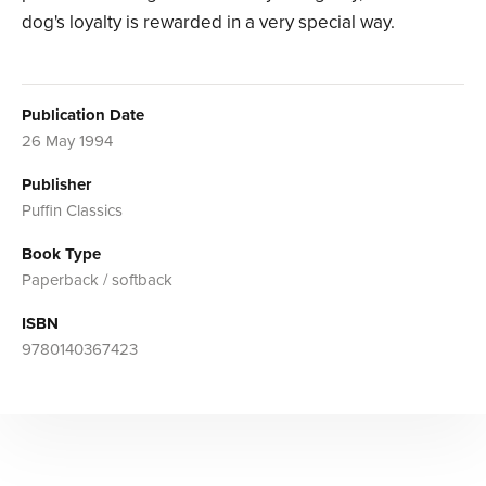
dog's loyalty is rewarded in a very special way.
Publication Date
26 May 1994
Publisher
Puffin Classics
Book Type
Paperback / softback
ISBN
9780140367423