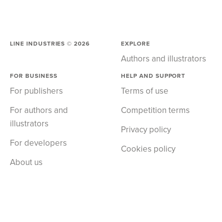
LINE INDUSTRIES ©
2026
EXPLORE
Authors and illustrators
FOR BUSINESS
HELP AND SUPPORT
For publishers
Terms of use
For authors and
Competition terms
illustrators
Privacy policy
For developers
Cookies policy
About us