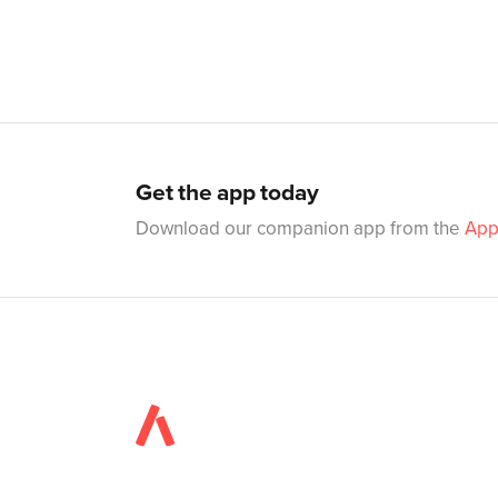
Get the app today
Download our companion app from the
App