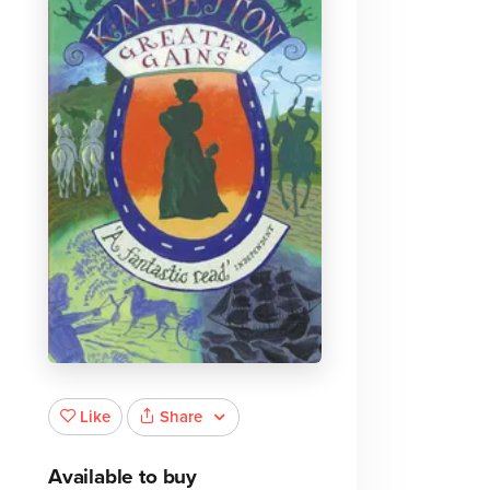
Share
Like
Available to buy