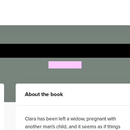
Greater Gains
K. M. Peyton
About the book
Clara has been left a widow, pregnant with
another man's child, and it seems as if things