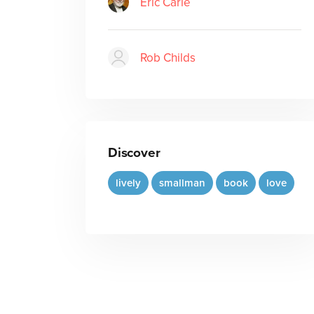
Eric Carle
Rob Childs
Discover
lively
smallman
book
love