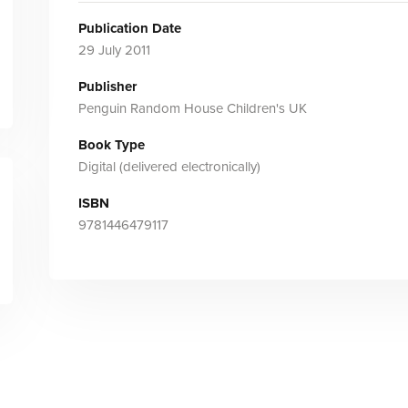
Publication Date
29 July 2011
Publisher
Penguin Random House Children's UK
Book Type
Digital (delivered electronically)
ISBN
9781446479117