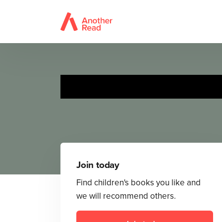
Join today
Find children's books you like and
we will recommend others.