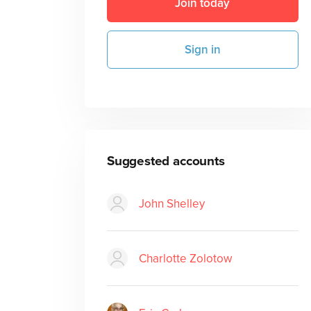
Join today
Sign in
Suggested accounts
John Shelley
Charlotte Zolotow