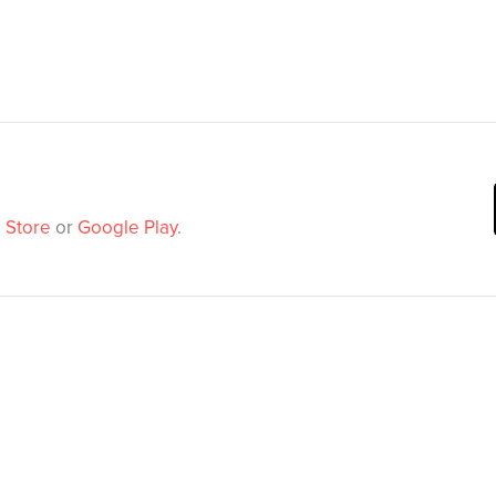
 Store
or
Google Play
.