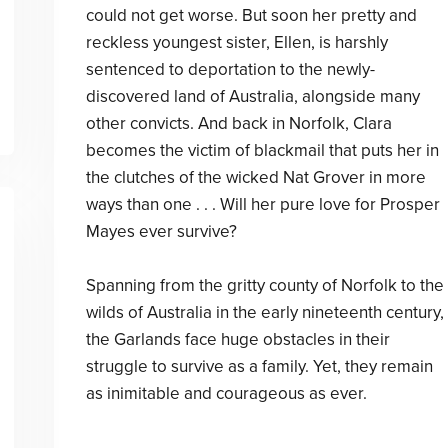
could not get worse. But soon her pretty and
reckless youngest sister, Ellen, is harshly
sentenced to deportation to the newly-
discovered land of Australia, alongside many
other convicts. And back in Norfolk, Clara
becomes the victim of blackmail that puts her in
the clutches of the wicked Nat Grover in more
ways than one . . . Will her pure love for Prosper
Mayes ever survive?
Spanning from the gritty county of Norfolk to the
wilds of Australia in the early nineteenth century,
the Garlands face huge obstacles in their
struggle to survive as a family. Yet, they remain
as inimitable and courageous as ever.