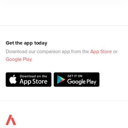
Get the app today
Download our companion app from the
App Store
or
Google Play
.