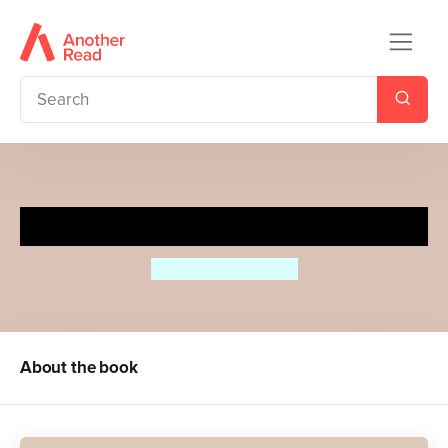
Grandma
Jessica Shepherd
About the book