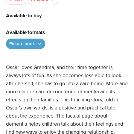
Available to buy
Available formats
Picture book
Oscar loves Grandma, and their time together is
always lots of fun. As she becomes less able to look
after herself, she has to go into a care home. More and
more children are encountering dementia and its
effects on their families. This touching story, told in
Oscar's own words, is a positive and practical tale
about the experience. The factual page about
dementia helps children talk about their feelings and
find new ways to enjoy the changing relationship.