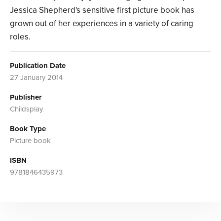
Jessica Shepherd's sensitive first picture book has
grown out of her experiences in a variety of caring
roles.
Publication Date
27 January 2014
Publisher
Childsplay
Book Type
Picture book
ISBN
9781846435973