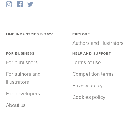
LINE INDUSTRIES ©
2026
EXPLORE
Authors and illustrators
FOR BUSINESS
HELP AND SUPPORT
For publishers
Terms of use
For authors and
Competition terms
illustrators
Privacy policy
For developers
Cookies policy
About us