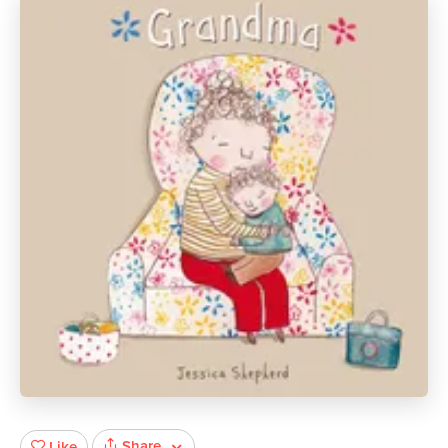
Share
Like