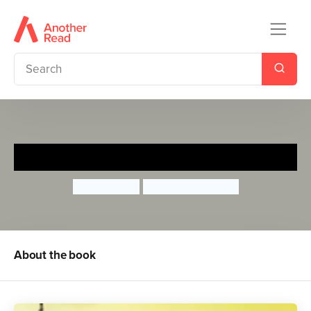
Goldilocks on CCTV
John Agard
Satoshi Kitamura
About the book