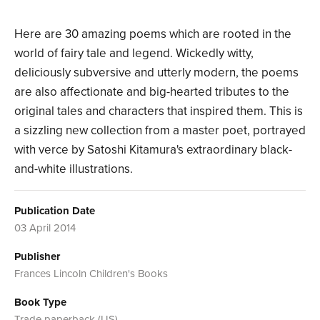
Here are 30 amazing poems which are rooted in the
world of fairy tale and legend. Wickedly witty,
deliciously subversive and utterly modern, the poems
are also affectionate and big-hearted tributes to the
original tales and characters that inspired them. This is
a sizzling new collection from a master poet, portrayed
with verce by Satoshi Kitamura's extraordinary black-
and-white illustrations.
Publication Date
03 April 2014
Publisher
Frances Lincoln Children's Books
Book Type
Trade paperback (US)