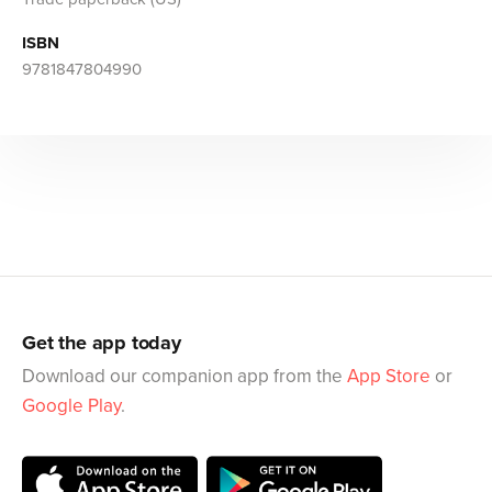
ISBN
9781847804990
Get the app today
Download our companion app from the
App Store
or
Google Play
.