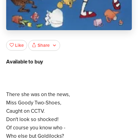
Share
Like
Available to buy
There she was on the news,
Miss Goody Two-Shoes,
Caught on CCTV.
Don't look so shocked!
Of course you know who -
Who else but Goldilocks?