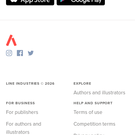
LINE INDUSTRIES ©
2026
EXPLORE
Authors and illustrators
FOR BUSINESS
HELP AND SUPPORT
For publishers
Terms of use
For authors and
Competition terms
illustrators