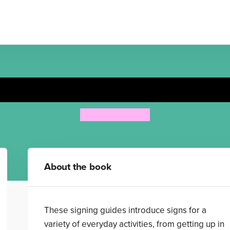
Getting Ready
Anthony Lewis
About the book
These signing guides introduce signs for a
variety of everyday activities, from getting up in