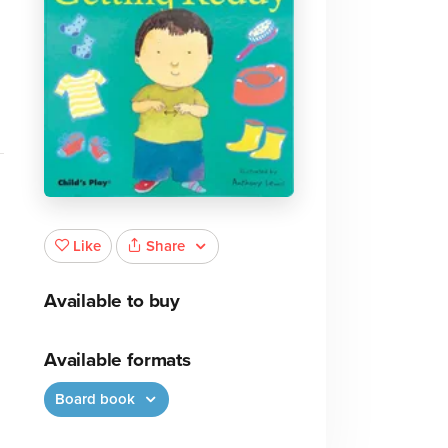
Share
Like
Available to buy
Available formats
Board book