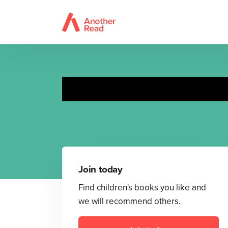
Join today
Find children's books you like and
we will recommend others.