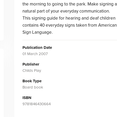
the morning to going to the park. Make signing a
natural part of your everyday communication.
This signing guide for hearing and deaf children
contains 40 everyday signs taken from American
Sign Language.
Publication Date
01 March 2007
Publisher
Childs Play
Book Type
Board book
ISBN
9781846430664