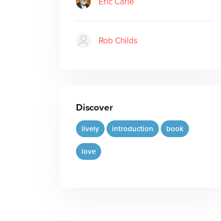
Eric Carle
Rob Childs
Discover
lively
introduction
book
love