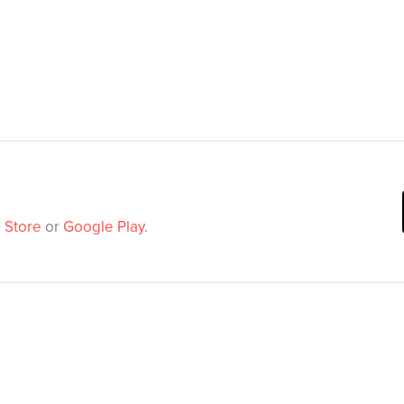
 Store
or
Google Play
.