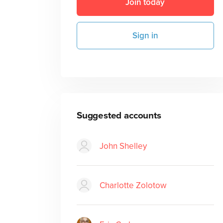
Join today
Sign in
Suggested accounts
John Shelley
Charlotte Zolotow