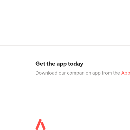
Get the app today
Download our companion app from the
App