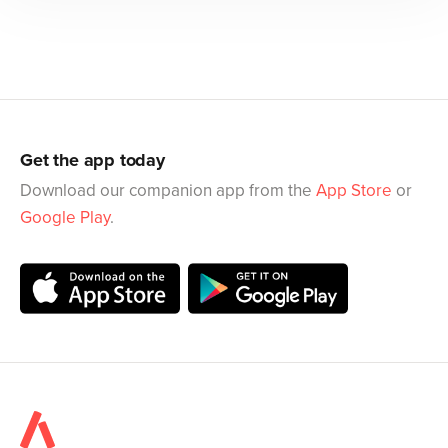
Get the app today
Download our companion app from the
App Store
or
Google Play
.