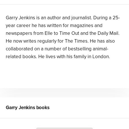
Garry Jenkins is an author and journalist. During a 25-
year career he has written for magazines and
newspapers from Elle to Time Out and the Daily Mail.
He now writes regularly for The Times. He has also
collaborated on a number of bestselling animal-
related books. He lives with his family in London.
Garry Jenkins
books