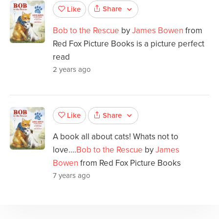
Share
Like
Bob to the Rescue
by
James Bowen
from
Red Fox Picture Books is a picture perfect
read
2 years ago
Share
Like
A book all about cats! Whats not to
love....
Bob to the Rescue
by
James
Bowen
from Red Fox Picture Books
7 years ago