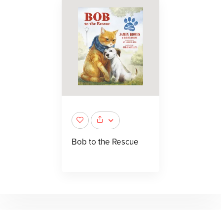
Bob to the Rescue