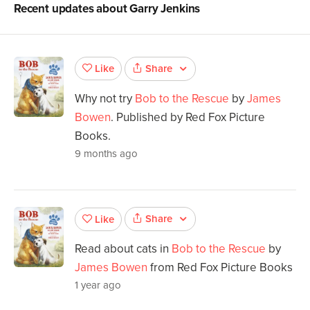
Recent updates about
Garry Jenkins
Share
Like
Why not try
Bob to the Rescue
by
James
Bowen
. Published by Red Fox Picture
Books.
9 months ago
Share
Like
Read about cats in
Bob to the Rescue
by
James Bowen
from Red Fox Picture Books
1 year ago