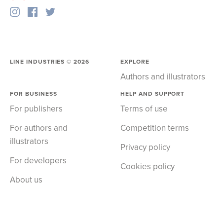
LINE INDUSTRIES ©
2026
EXPLORE
Authors and illustrators
FOR BUSINESS
HELP AND SUPPORT
For publishers
Terms of use
For authors and
Competition terms
illustrators
Privacy policy
For developers
Cookies policy
About us