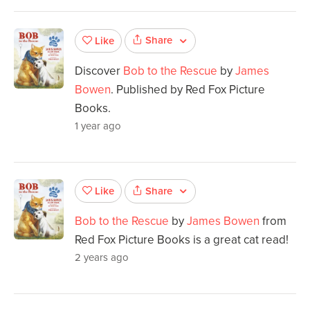
Share
Like
Discover
Bob to the Rescue
by
James
Bowen
. Published by Red Fox Picture
Books.
1 year ago
Share
Like
Bob to the Rescue
by
James Bowen
from
Red Fox Picture Books is a great cat read!
2 years ago