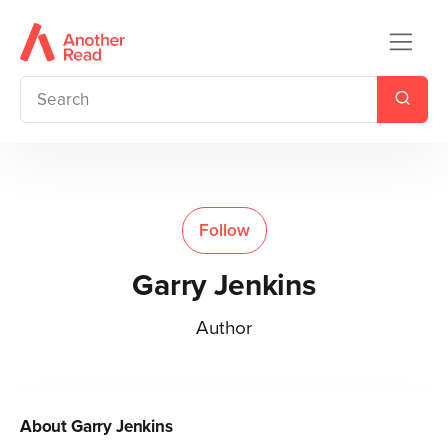
Follow
Garry Jenkins
Author
About
Garry Jenkins