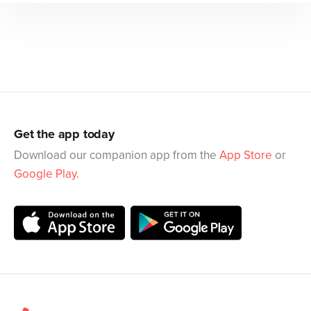
Get the app today
Download our companion app from the
App Store
or
Google Play
.