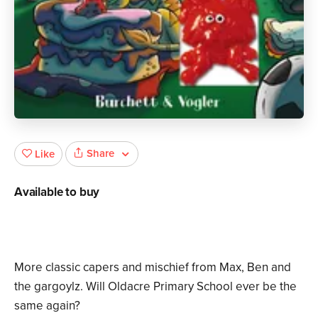
Share
Like
Available to buy
More classic capers and mischief from Max, Ben and
the gargoylz. Will Oldacre Primary School ever be the
same again?