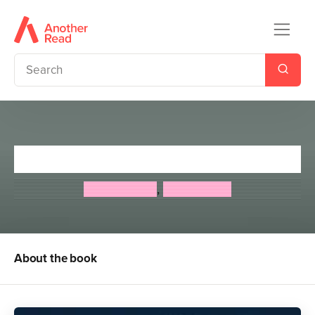
Gargoylz at a Midnight Feast
Jan Burchett
,
Sara Vogler
About the book