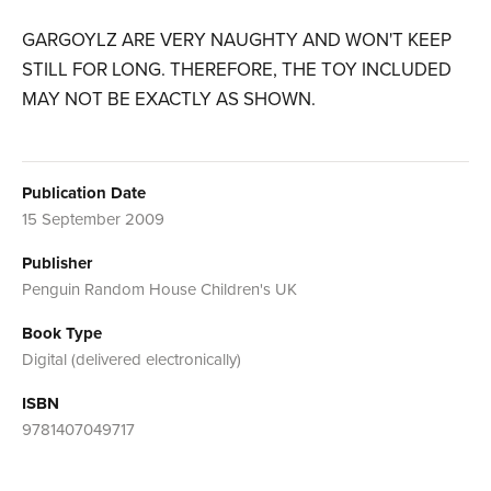
GARGOYLZ ARE VERY NAUGHTY AND WON'T KEEP
STILL FOR LONG. THEREFORE, THE TOY INCLUDED
MAY NOT BE EXACTLY AS SHOWN.
Publication Date
15 September 2009
Publisher
Penguin Random House Children's UK
Book Type
Digital (delivered electronically)
ISBN
9781407049717