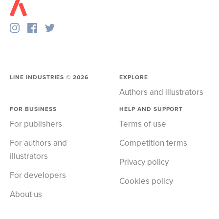
LINE INDUSTRIES ©
2026
EXPLORE
Authors and illustrators
FOR BUSINESS
HELP AND SUPPORT
For publishers
Terms of use
For authors and
Competition terms
illustrators
Privacy policy
For developers
Cookies policy
About us