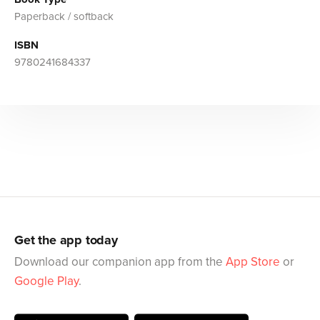
Paperback / softback
ISBN
9780241684337
Get the app today
Download our companion app from the
App Store
or
Google Play
.