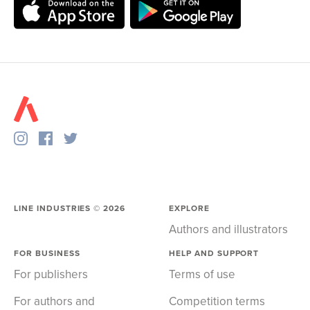
LINE INDUSTRIES ©
2026
EXPLORE
Authors and illustrators
FOR BUSINESS
HELP AND SUPPORT
For publishers
Terms of use
For authors and
Competition terms