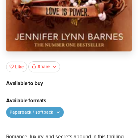
Share
Like
Available to buy
Available formats
Paperback / softback
Romance, luxury, and secrets abound in this thrilling