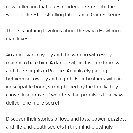
new collection that takes readers deeper into the
world of the #1 bestselling Inheritance Games series
There is nothing frivolous about the way a Hawthorne
man loves.
An amnesiac playboy and the woman with every
reason to hate him. A daredevil, his favorite heiress,
and three nights in Prague. An unlikely pairing
between a cowboy and a goth. Four brothers with an
inescapable bond, strengthened by the family they
chose, in a house of wonders that promises to always
deliver one more secret.
Discover their stories of love and loss, power, puzzles,
and life-and-death secrets in this mind-blowingly