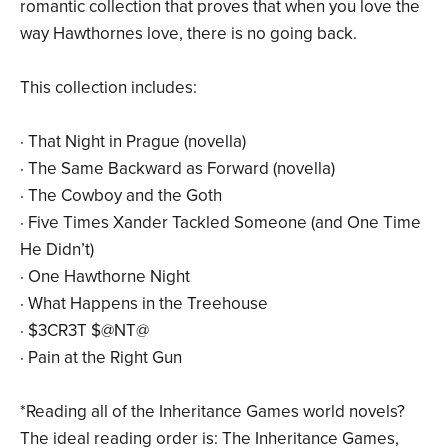
romantic collection that proves that when you love the
way Hawthornes love, there is no going back.
This collection includes:
· That Night in Prague (novella)
· The Same Backward as Forward (novella)
· The Cowboy and the Goth
· Five Times Xander Tackled Someone (and One Time
He Didn’t)
· One Hawthorne Night
· What Happens in the Treehouse
· $3CR3T $@NT@
· Pain at the Right Gun
*Reading all of the Inheritance Games world novels?
The ideal reading order is: The Inheritance Games,