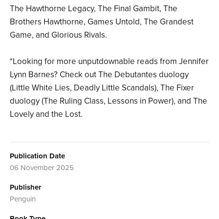
The Hawthorne Legacy, The Final Gambit, The
Brothers Hawthorne, Games Untold, The Grandest
Game, and Glorious Rivals.
*Looking for more unputdownable reads from Jennifer
Lynn Barnes? Check out The Debutantes duology
(Little White Lies, Deadly Little Scandals), The Fixer
duology (The Ruling Class, Lessons in Power), and The
Lovely and the Lost.
Publication Date
06 November 2025
Publisher
Penguin
Book Type