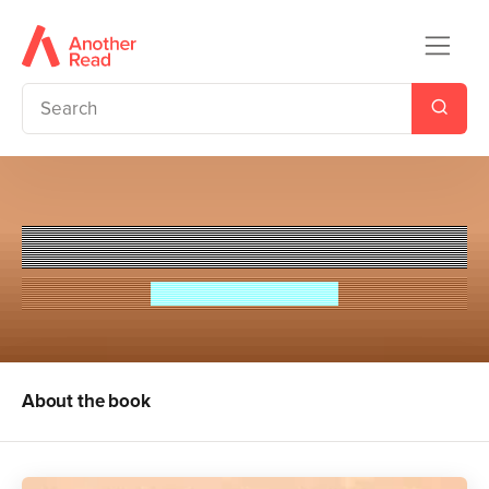
Games Untold
Jennifer Lynn Barnes
About the book