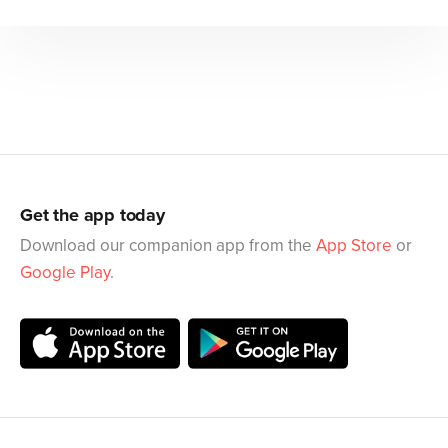
Get the app today
Download our companion app from the
App Store
or
Google Play
.