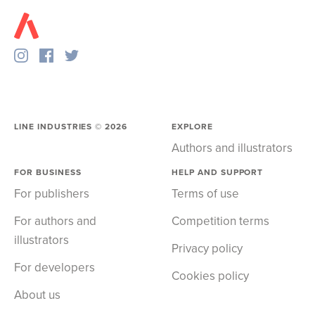
LINE INDUSTRIES ©
2026
EXPLORE
Authors and illustrators
FOR BUSINESS
HELP AND SUPPORT
For publishers
Terms of use
For authors and
Competition terms
illustrators
Privacy policy
For developers
Cookies policy
About us