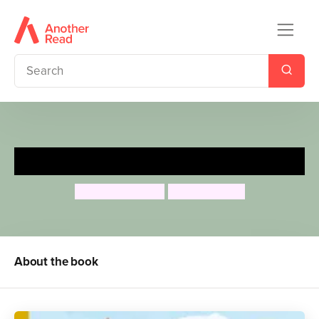
Frog’s Summer Journey
Anita Loughrey
Lucy Barnard
About the book