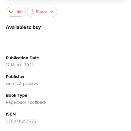
Share
Like
Available to buy
Publication Date
17 March 2020
Publisher
words & pictures
Book Type
Paperback / softback
ISBN
9780711250772