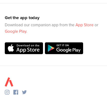
Get the app today
Download our companion app from the
App Store
or
Google Play
.