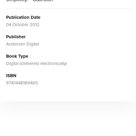
Publication Date
04 October 2012
Publisher
Andersen Digital
Book Type
Digital (delivered electronically)
ISBN
9781448189465