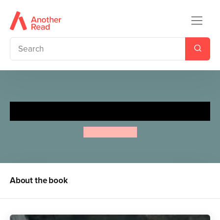
Frog is a Hero
Max Velthuijs
About the book