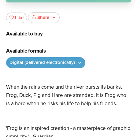
Share
Like
Available to buy
Available formats
Digital (delivered electronically)
When the rains come and the river bursts its banks,
Frog, Duck, Pig and Hare are stranded. It is Frog who
is a hero when he risks his life to help his friends.
'Frog is an inspired creation - a masterpiece of graphic
simplicity.' - Guardian