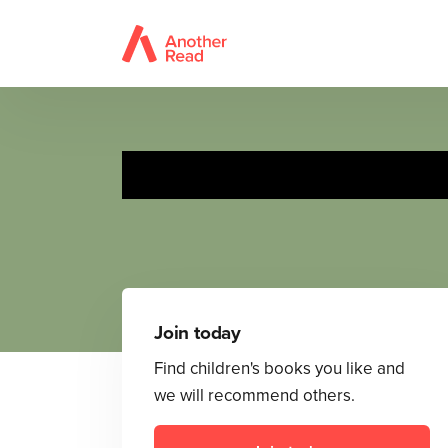
Join today
Find children's books you like and
we will recommend others.