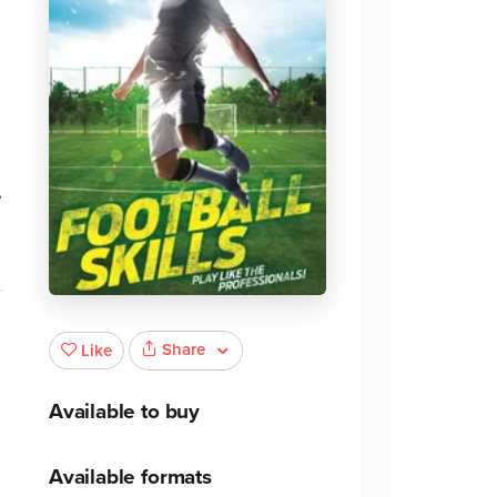
e
Share
Like
Available to buy
Available formats