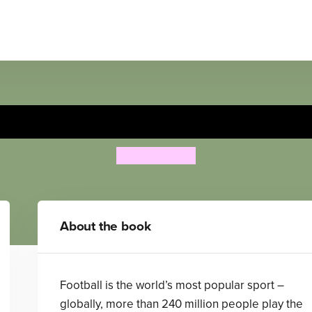
Football Skills
Clive Gifford
About the book
Football is the world’s most popular sport –
globally, more than 240 million people play the