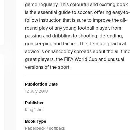
game regularly. This colourful and exciting book
is the essential guide to soccer, offering easy-to-
follow instruction that is sure to improve the all-
round play of any young football player, from
passing and dribbling to shooting, defending,
goalkeeping and tactics. The detailed practical
advice is enhanced by spreads about the all-tim
great players, the FIFA World Cup and unusual
versions of the sport.
Publication Date
12 July 2018
Publisher
Kingfisher
Book Type
Paperback / softback