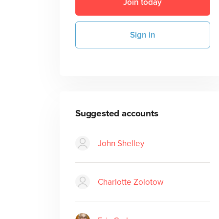
Join today
Sign in
Suggested accounts
John Shelley
Charlotte Zolotow