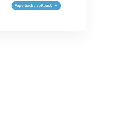
Paperback / softback