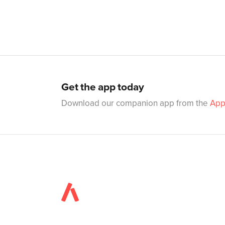
Get the app today
Download our companion app from the
App