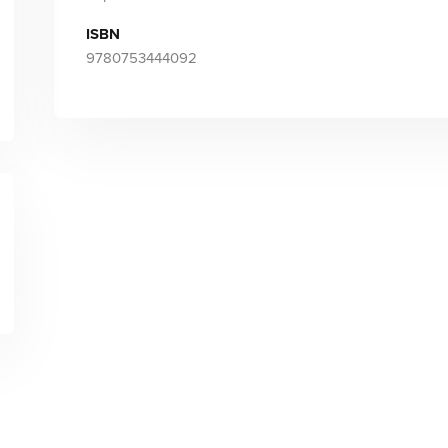
ISBN
9780753444092