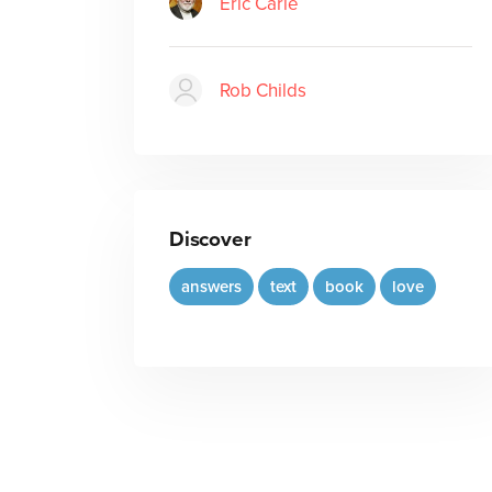
Eric Carle
Rob Childs
Discover
answers
text
book
love