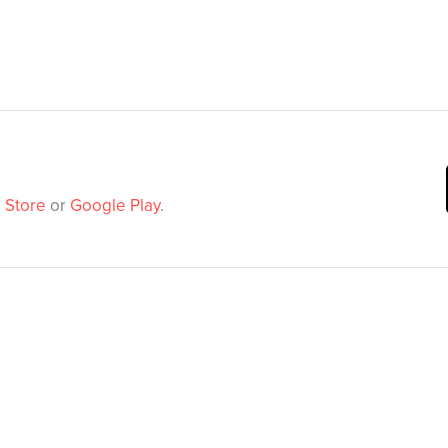
 Store
or
Google Play
.