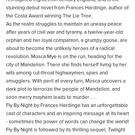
stunning debut novel from Frances Hardinge, author of
the Costa Award winning The Lie Tree.
As the realm struggles to maintain an uneasy peace
after years of civil war and tyranny, a twelve-year-old
orphan and her loyal companion, a grumpy goose, are
about to become the unlikely heroes of a radical
revolution. Mosca Mye is on the run, heading for the
city of Mandelion. There she finds herself living by her
wits among cut-throat highwaymen, spies and
smugglers. With peril at every turn, Mosca uncovers a
dark plot to terrorize the people of Mandelion, and
soon merry mayhem leads to murder . . .
Fly By Night by Frances Hardinge has an unforgettable
cast of characters and an inspiring message at its heart
- sometimes the power of words can change the world!
Fly By Night is followed by its thrilling sequel, Twilight