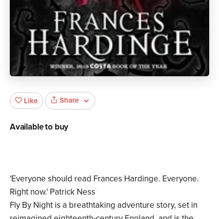
Share
Like
Available to buy
'Everyone should read Frances Hardinge. Everyone.
Right now.' Patrick Ness
Fly By Night is a breathtaking adventure story, set in
reimagined eighteenth-century England, and is the