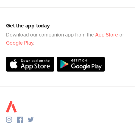
Get the app today
Download our companion app from the
App Store
or
Google Play
.