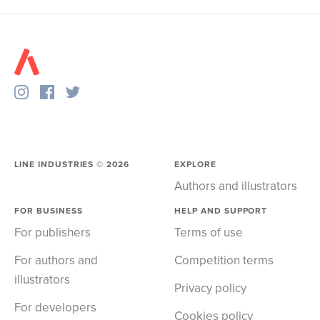
LINE INDUSTRIES ©
2026
EXPLORE
Authors and illustrators
FOR BUSINESS
HELP AND SUPPORT
For publishers
Terms of use
For authors and
Competition terms
illustrators
Privacy policy
For developers
Cookies policy