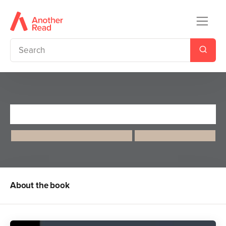
Florence Nightingale
Maria Isabel Sanchez Vegara
Kelsey Garrity-Riley
About the book