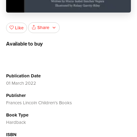
Share
Like
Available to buy
Publication Date
01 March 2022
Publisher
Frances Lincoln Children's Books
Book Type
Hardback
ISBN