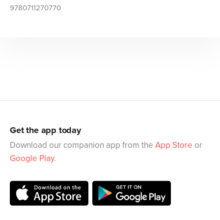
9780711270770
Get the app today
Download our companion app from the
App Store
or
Google Play
.