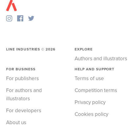
LINE INDUSTRIES ©
2026
EXPLORE
Authors and illustrators
FOR BUSINESS
HELP AND SUPPORT
For publishers
Terms of use
For authors and
Competition terms
illustrators
Privacy policy
For developers
Cookies policy
About us