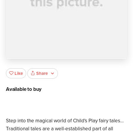
Share
Like
Available to buy
Step into the magical world of Child's Play fairy tales...
Traditional tales are a well-established part of all