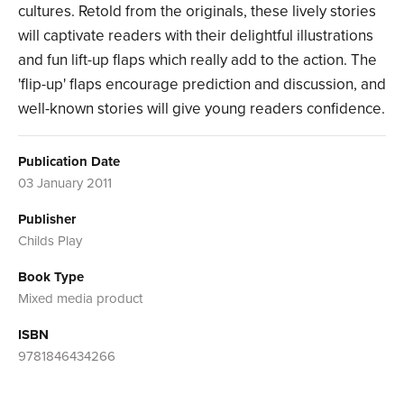
cultures. Retold from the originals, these lively stories
will captivate readers with their delightful illustrations
and fun lift-up flaps which really add to the action. The
'flip-up' flaps encourage prediction and discussion, and
well-known stories will give young readers confidence.
Publication Date
03 January 2011
Publisher
Childs Play
Book Type
Mixed media product
ISBN
9781846434266