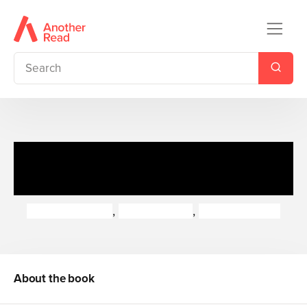
Flip-Up Fairy Tales + CD Pack
8
Jess Stockham
,
Laura Barella
,
Alison Edgson
About the book