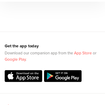
Get the app today
Download our companion app from the
App Store
or
Google Play
.