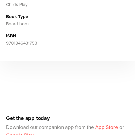
Childs Play
Book Type
Board book
ISBN
9781846431753
Get the app today
Download our companion app from the
App Store
or