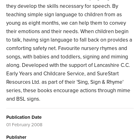
they develop the skills necessary for speech. By
teaching simple sign language to children from as
young as eight months, we can help them to convey
their emotions and their needs. When children begin
to talk, having sign language to fall back on provides a
comforting safety net. Favourite nursery rhymes and
songs, with babies and toddlers, signing and miming
along. Developed with the support of Lancashire C.C.
Early Years and Childcare Service, and SureStart
Resources Ltd. as part of their 'Sing, Sign & Rhyme'
series, these books encourage actions through mime
and BSL signs.
Publication Date
01 February 2008
Publisher