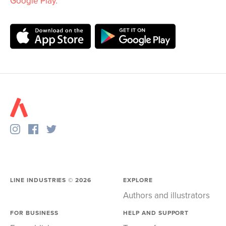
Google Play
.
LINE INDUSTRIES ©
2026
EXPLORE
Authors and illustrators
FOR BUSINESS
HELP AND SUPPORT