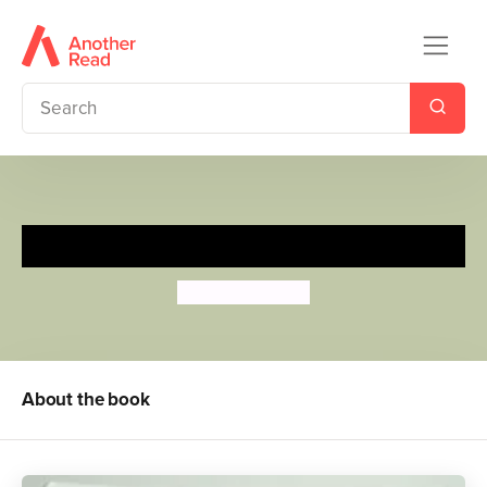
Five Little Speckled Frogs
Anthony Lewis
About the book