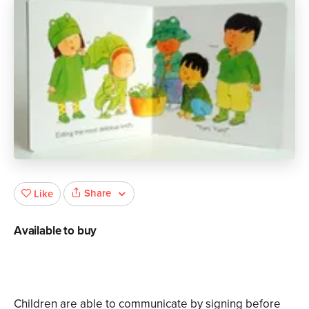
Share
Like
Available to buy
Children are able to communicate by signing before