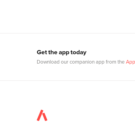
Get the app today
Download our companion app from the
App