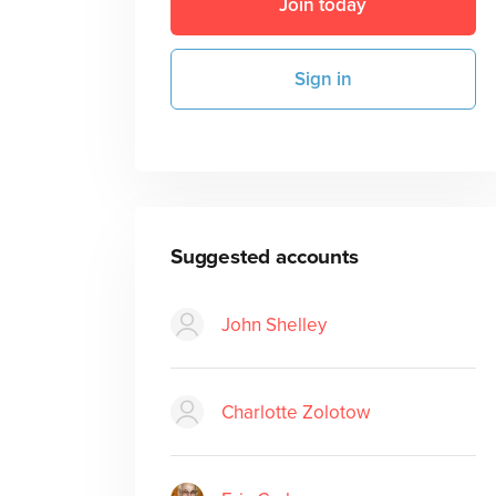
Join today
Sign in
Suggested accounts
John Shelley
Charlotte Zolotow