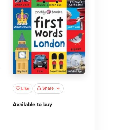
e
Share
Like
Available to buy