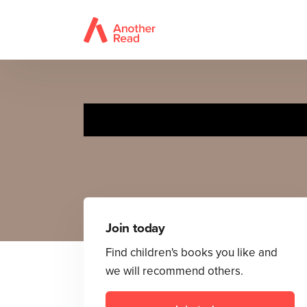
Join today
Find children's books you like and
we will recommend others.