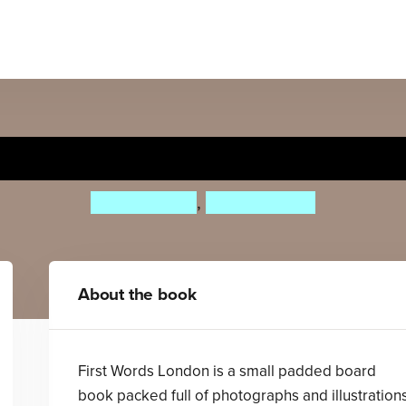
First Words London
Roger Priddy
,
Priddy Books
About the book
First Words London is a small padded board
book packed full of photographs and illustration