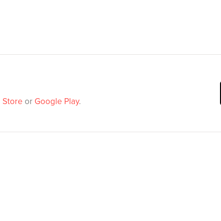
 Store
or
Google Play
.