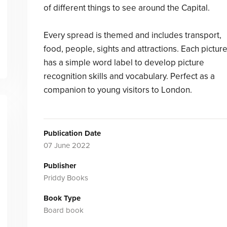
of different things to see around the Capital.
Every spread is themed and includes transport,
food, people, sights and attractions. Each pictur
has a simple word label to develop picture
recognition skills and vocabulary. Perfect as a
companion to young visitors to London.
Publication Date
07 June 2022
Publisher
Priddy Books
Book Type
Board book