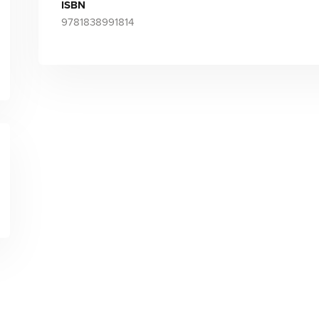
ISBN
9781838991814