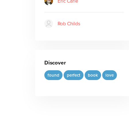
Eric Carle
Rob Childs
Discover
found
perfect
book
love