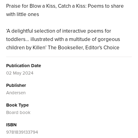
Praise for Blow a Kiss, Catch a Kiss: Poems to share
with little ones
‘A delightful selection of interactive poems for
toddlers... illustrated with a multitude of gorgeous
children by Killen’ The Bookseller, Editor's Choice
Publication Date
02 May 2024
Publisher
Andersen
Book Type
Board book
ISBN
9781839133794