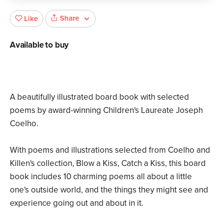
Share
Like
Available to buy
A beautifully illustrated board book with selected
poems by award-winning Children's Laureate Joseph
Coelho.
With poems and illustrations selected from Coelho and
Killen's collection, Blow a Kiss, Catch a Kiss, this board
book includes 10 charming poems all about a little
one's outside world, and the things they might see and
experience going out and about in it.