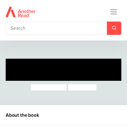
First Little Rhymes: Out and
About
Joseph Coelho
Nicola Killen
About the book