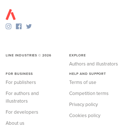
LINE INDUSTRIES ©
2026
EXPLORE
Authors and illustrators
FOR BUSINESS
HELP AND SUPPORT
For publishers
Terms of use
For authors and
Competition terms
illustrators
Privacy policy
For developers
Cookies policy
About us