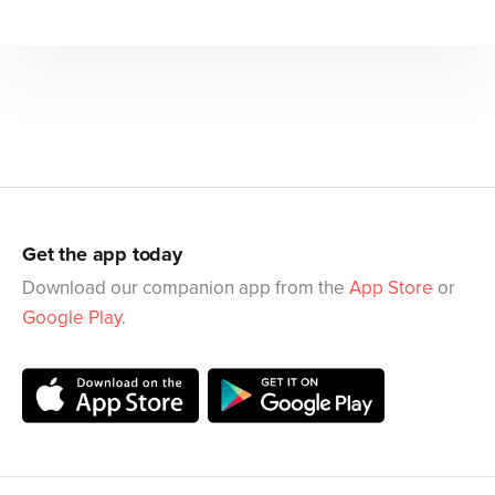
Get the app today
Download our companion app from the
App Store
or
Google Play
.