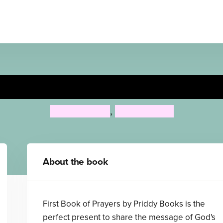
First Book of Prayers
Priddy Books
,
Roger Priddy
About the book
First Book of Prayers by Priddy Books is the
perfect present to share the message of God's