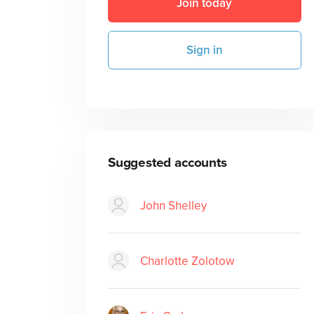
Join today
Sign in
Suggested accounts
John Shelley
Charlotte Zolotow