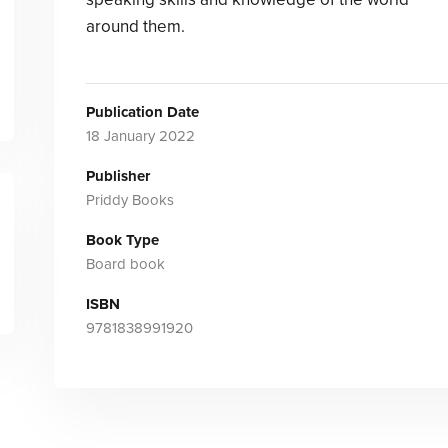
around them.
Publication Date
18 January 2022
Publisher
Priddy Books
Book Type
Board book
ISBN
9781838991920