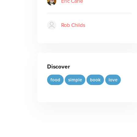
Eric Carle
Rob Childs
Discover
food
simple
book
love