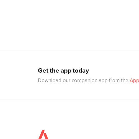
Get the app today
Download our companion app from the
App