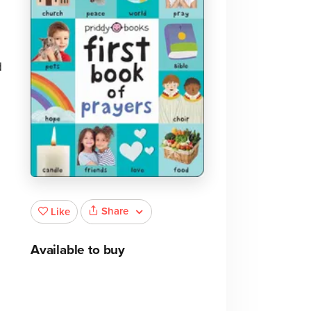
d
Share
Like
Available to buy