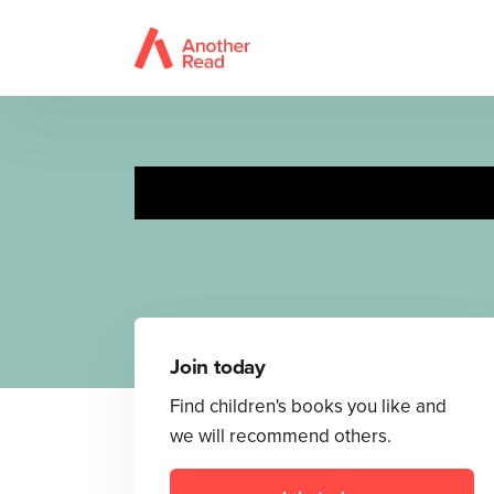
Join today
Find children's books you like and
we will recommend others.