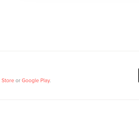
 Store
or
Google Play
.