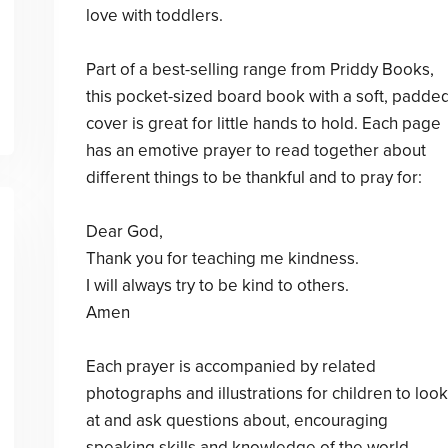
love with toddlers.
Part of a best-selling range from Priddy Books,
this pocket-sized board book with a soft, padde
cover is great for little hands to hold. Each page
has an emotive prayer to read together about
different things to be thankful and to pray for:
Dear God,
Thank you for teaching me kindness.
I will always try to be kind to others.
Amen
Each prayer is accompanied by related
photographs and illustrations for children to look
at and ask questions about, encouraging
speaking skills and knowledge of the world