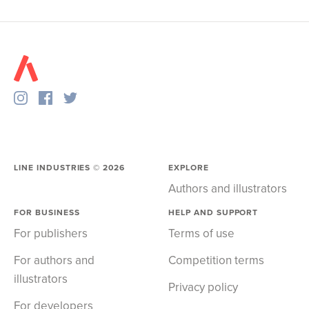
LINE INDUSTRIES ©
2026
EXPLORE
Authors and illustrators
FOR BUSINESS
HELP AND SUPPORT
For publishers
Terms of use
For authors and
Competition terms
illustrators
Privacy policy
For developers