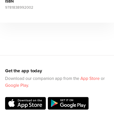
ISBN
9781838992002
Get the app today
Download our companion app from the
App Store
or
Google Play
.