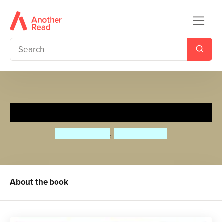
First 100 Nature Words
Priddy Books
,
Roger Priddy
About the book