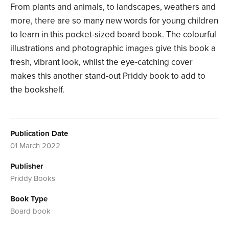
From plants and animals, to landscapes, weathers and
more, there are so many new words for young children
to learn in this pocket-sized board book. The colourful
illustrations and photographic images give this book a
fresh, vibrant look, whilst the eye-catching cover
makes this another stand-out Priddy book to add to
the bookshelf.
Publication Date
01 March 2022
Publisher
Priddy Books
Book Type
Board book