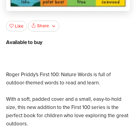
Share
Like
Available to buy
Roger Priddy's First 100: Nature Words is full of
outdoor-themed words to read and learn.
With a soft, padded cover and a small, easy-to-hold
size, this new addition to the First 100 series is the
perfect book for children who love exploring the great
outdoors.