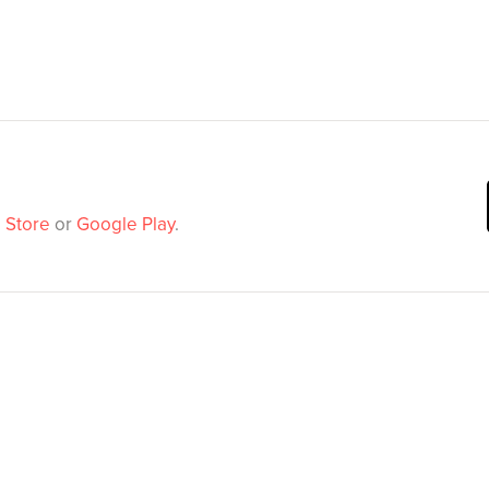
 Store
or
Google Play
.