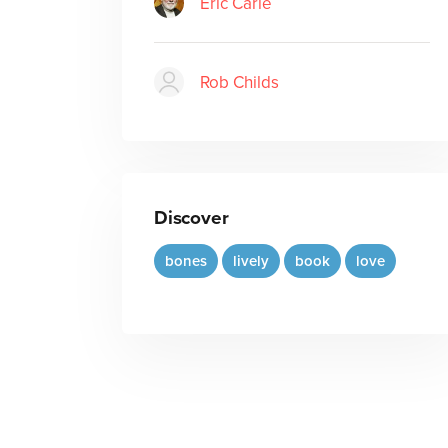
Eric Carle
Rob Childs
Discover
bones
lively
book
love