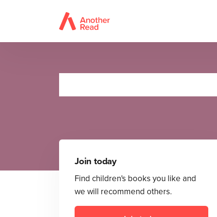
Join today
Find children's books you like and
we will recommend others.