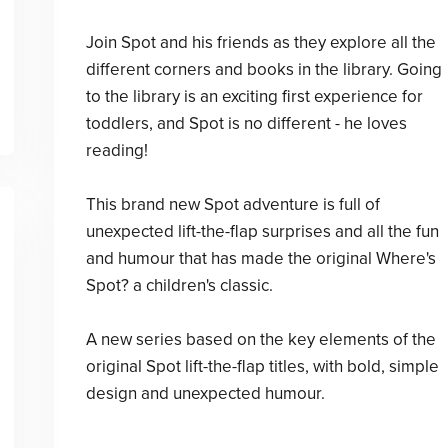
Join Spot and his friends as they explore all the
different corners and books in the library. Going
to the library is an exciting first experience for
toddlers, and Spot is no different - he loves
reading!
This brand new Spot adventure is full of
unexpected lift-the-flap surprises and all the fun
and humour that has made the original Where's
Spot? a children's classic.
A new series based on the key elements of the
original Spot lift-the-flap titles, with bold, simple
design and unexpected humour.