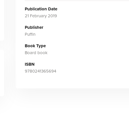
Publication Date
21 February 2019
Publisher
Puffin
Book Type
Board book
ISBN
9780241365694