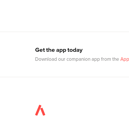
Get the app today
Download our companion app from the
App