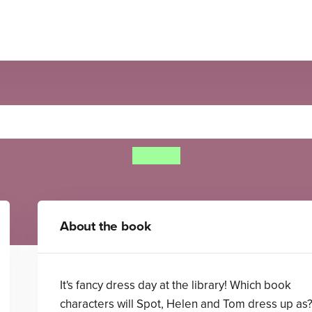
Find Spot at the Library
Eric Hill
About the book
It's fancy dress day at the library! Which book
characters will Spot, Helen and Tom dress up as