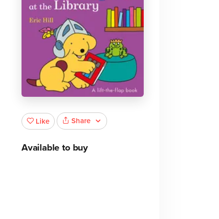
Share
Like
Available to buy