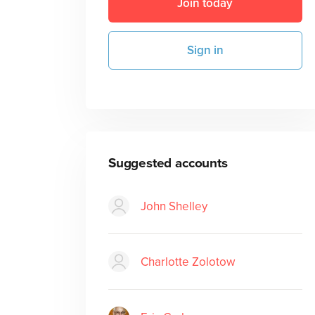
Join today
Sign in
Suggested accounts
John Shelley
Charlotte Zolotow