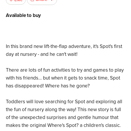
Available to buy
In this brand new lift-the-flap adventure, it's Spot's first
day at nursery - and he can't wait!
There are lots of fun activities to try and games to play
with his friends... but when it gets to snack time, Spot
has disappeared! Where has he gone?
Toddlers will love searching for Spot and exploring all
the fun of nursery along the way! This new story is full
of the unexpected surprises and gentle humour that
makes the original Where's Spot? a children's classic.