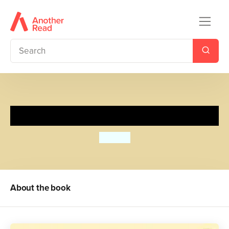
Find Spot at Nursery
Eric Hill
About the book