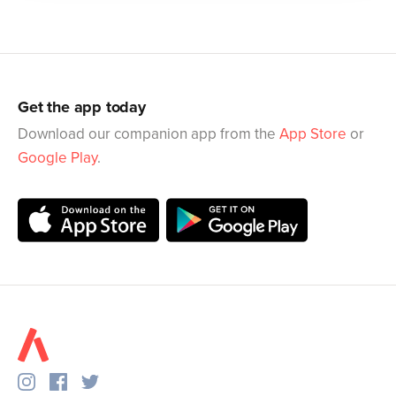
Get the app today
Download our companion app from the
App Store
or
Google Play
.