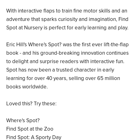
With interactive flaps to train fine motor skills and an
adventure that sparks curiosity and imagination, Find
Spot at Nursery is perfect for early learning and play.
Eric Hill's Where's Spot? was the first ever lift-the-flap
book - and his ground-breaking innovation continues
to delight and surprise readers with interactive fun.
Spot has now been a trusted character in early
learning for over 40 years, selling over 65 million
books worldwide.
Loved this? Try these:
Where's Spot?
Find Spot at the Zoo
Find Spot: A Sporty Day