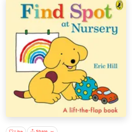
Share
Like