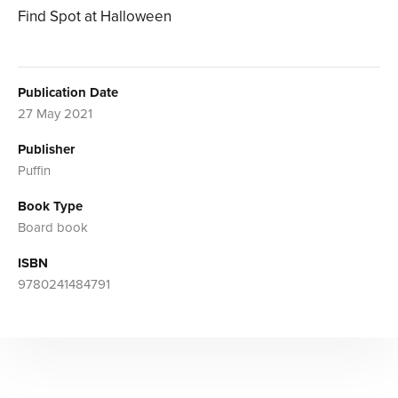
Find Spot at Halloween
Publication Date
27 May 2021
Publisher
Puffin
Book Type
Board book
ISBN
9780241484791