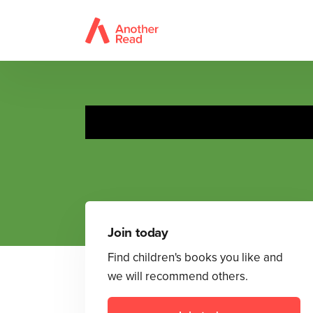
Join today
Find children's books you like and
we will recommend others.