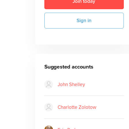
Join today
Sign in
Suggested accounts
John Shelley
Charlotte Zolotow