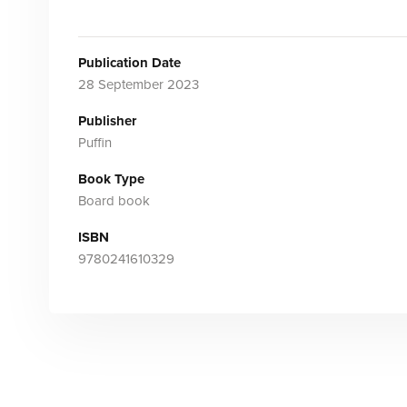
Publication Date
28 September 2023
Publisher
Puffin
Book Type
Board book
ISBN
9780241610329