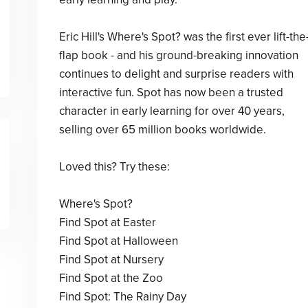
Eric Hill's Where's Spot? was the first ever lift-the
flap book - and his ground-breaking innovation
continues to delight and surprise readers with
interactive fun. Spot has now been a trusted
character in early learning for over 40 years,
selling over 65 million books worldwide.
Loved this? Try these:
Where's Spot?
Find Spot at Easter
Find Spot at Halloween
Find Spot at Nursery
Find Spot at the Zoo
Find Spot: The Rainy Day