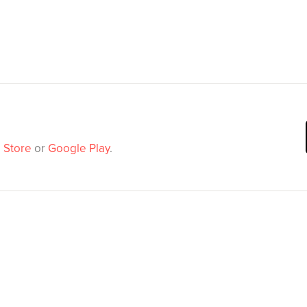
 Store
or
Google Play
.