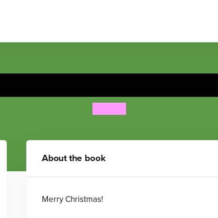
Find Spot at Christmas
Eric Hill
About the book
Merry Christmas!