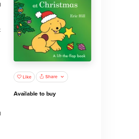
d
t
Share
Like
Available to buy
d