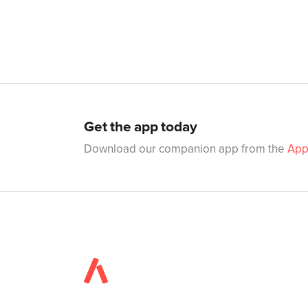
Get the app today
Download our companion app from the
App