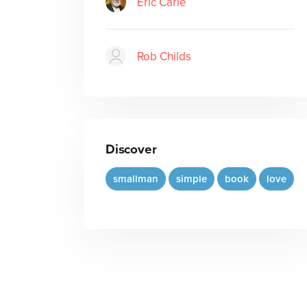
Eric Carle
Rob Childs
Discover
smallman
simple
book
love