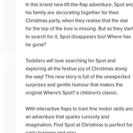
In this brand new lift-the-flap adventure, Spot an
his family are decorating together for their
Christmas party, when they realise that the star
for the top of the tree is missing. But as they star
to search for it, Spot disappears too! Where has
he gone?
Toddlers will love searching for Spot and
exploring all the festive joy of Christmas along
the way! This new story is full of the unexpected
surprises and gentle humour that makes the
original Where's Spot? a children's classic.
With interactive flaps to train fine motor skills an
an adventure that sparks curiosity and
imagination, Find Spot at Christmas is perfect for
early learning and play.