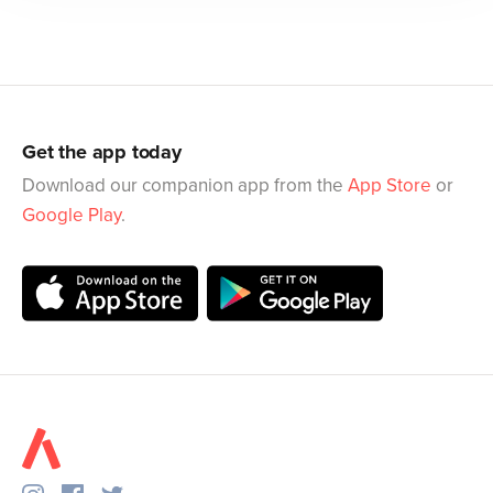
Get the app today
Download our companion app from the
App Store
or
Google Play
.