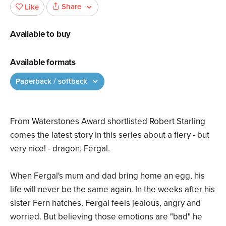
Share
Like
Available to buy
Available formats
Paperback / softback
From Waterstones Award shortlisted Robert Starling
comes the latest story in this series about a fiery - but
very nice! - dragon, Fergal.
When Fergal's mum and dad bring home an egg, his
life will never be the same again. In the weeks after his
sister Fern hatches, Fergal feels jealous, angry and
worried. But believing those emotions are "bad" he