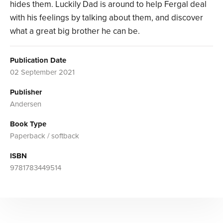
hides them. Luckily Dad is around to help Fergal deal
with his feelings by talking about them, and discover
what a great big brother he can be.
Publication Date
02 September 2021
Publisher
Andersen
Book Type
Paperback / softback
ISBN
9781783449514