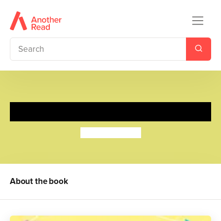
Fergal Meets Fern
Robert Starling
About the book