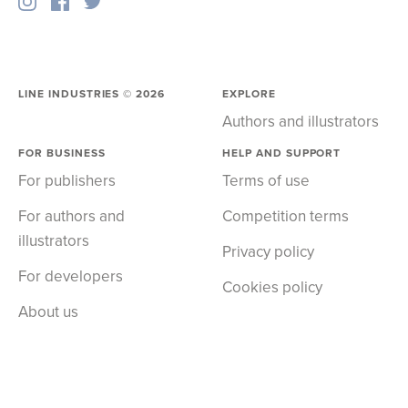
LINE INDUSTRIES ©
2026
EXPLORE
Authors and illustrators
FOR BUSINESS
HELP AND SUPPORT
For publishers
Terms of use
For authors and
Competition terms
illustrators
Privacy policy
For developers
Cookies policy
About us