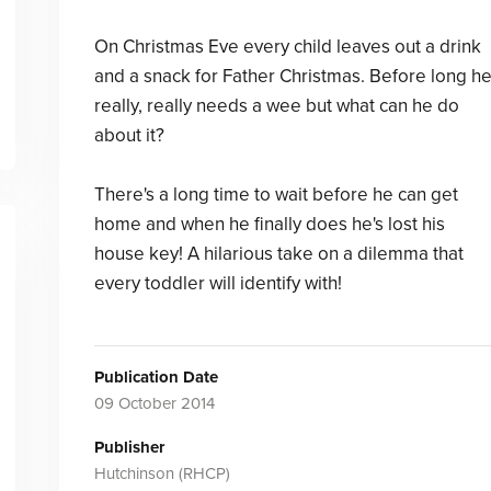
On Christmas Eve every child leaves out a drink
and a snack for Father Christmas. Before long h
really, really needs a wee but what can he do
about it?
There's a long time to wait before he can get
home and when he finally does he's lost his
house key! A hilarious take on a dilemma that
every toddler will identify with!
Publication Date
09 October 2014
Publisher
Hutchinson (RHCP)