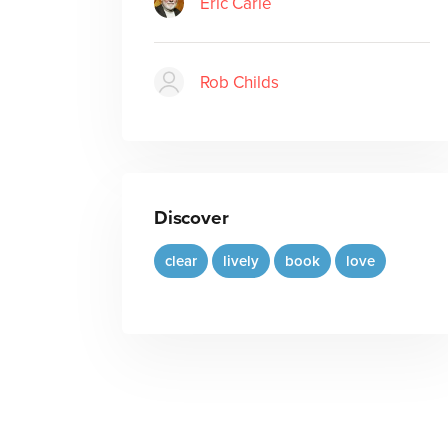
Eric Carle
Rob Childs
Discover
clear
lively
book
love