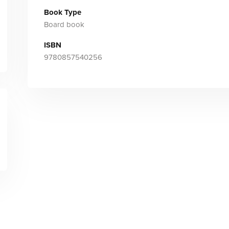
Book Type
Board book
ISBN
9780857540256