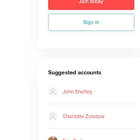
Join today
Sign in
Suggested accounts
John Shelley
Charlotte Zolotow