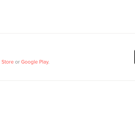
 Store
or
Google Play
.