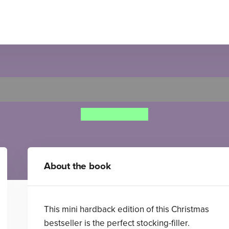
ather Christmas Needs a W
Nicholas Allan
About the book
This mini hardback edition of this Christmas
bestseller is the perfect stocking-filler.