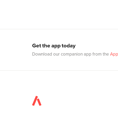
Get the app today
Download our companion app from the
App