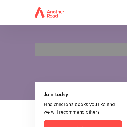
F
Join today
Find children's books you like and
we will recommend others.