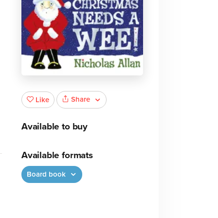
e
Share
Like
Available to buy
Available formats
Board book