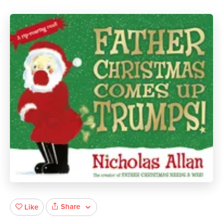
Share
Like