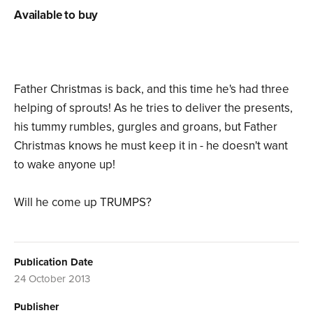
Available to buy
Father Christmas is back, and this time he's had three
helping of sprouts! As he tries to deliver the presents,
his tummy rumbles, gurgles and groans, but Father
Christmas knows he must keep it in - he doesn't want
to wake anyone up!
Will he come up TRUMPS?
Publication Date
24 October 2013
Publisher