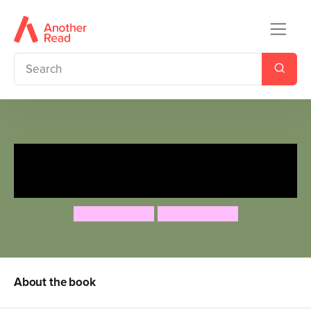
Father Christmas Comes Up
Trumps!
Nicholas Allan
Nicholas Allan
About the book