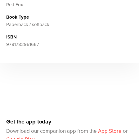
Red Fox
Book Type
Paperback / softback
ISBN
9781782951667
Get the app today
Download our companion app from the
App Store
or