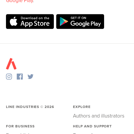
Google Play
.
LINE INDUSTRIES ©
2026
EXPLORE
Authors and illustrators
FOR BUSINESS
HELP AND SUPPORT