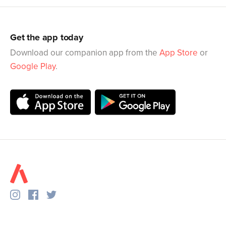
Get the app today
Download our companion app from the
App Store
or
Google Play
.