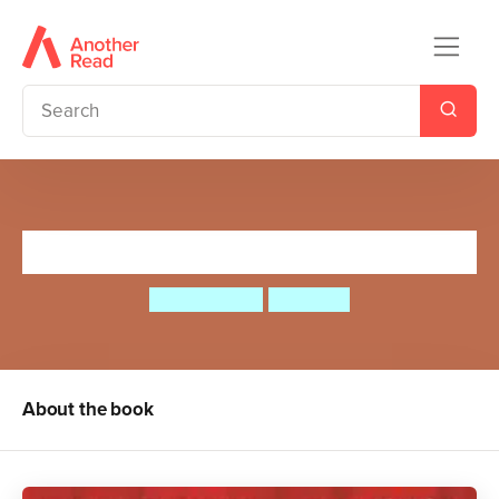
Farmer Clegg's Night Out
Peter Bently
Jim Field
About the book