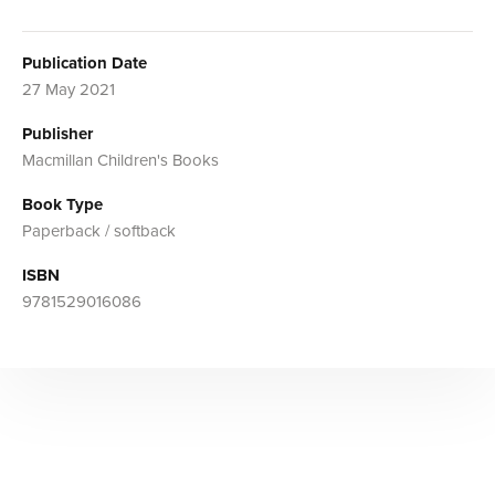
Publication Date
27 May 2021
Publisher
Macmillan Children's Books
Book Type
Paperback / softback
ISBN
9781529016086