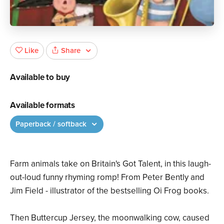
Share
Like
Available to buy
Available formats
Paperback / softback
Farm animals take on Britain's Got Talent, in this laugh-
out-loud funny rhyming romp! From Peter Bently and
Jim Field - illustrator of the bestselling Oi Frog books.
Then Buttercup Jersey, the moonwalking cow, caused