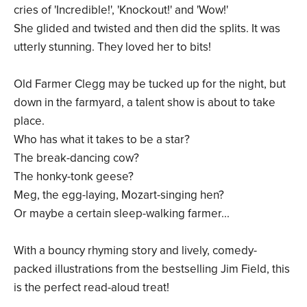
cries of 'Incredible!', 'Knockout!' and 'Wow!'
She glided and twisted and then did the splits. It was
utterly stunning. They loved her to bits!
Old Farmer Clegg may be tucked up for the night, but
down in the farmyard, a talent show is about to take
place.
Who has what it takes to be a star?
The break-dancing cow?
The honky-tonk geese?
Meg, the egg-laying, Mozart-singing hen?
Or maybe a certain sleep-walking farmer...
With a bouncy rhyming story and lively, comedy-
packed illustrations from the bestselling Jim Field, this
is the perfect read-aloud treat!