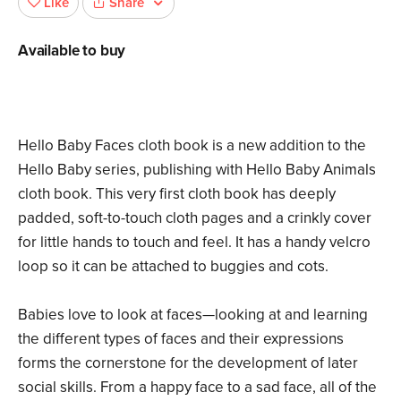
Share
Like
Available to buy
Hello Baby Faces cloth book is a new addition to the
Hello Baby series, publishing with Hello Baby Animals
cloth book. This very first cloth book has deeply
padded, soft-to-touch cloth pages and a crinkly cover
for little hands to touch and feel. It has a handy velcro
loop so it can be attached to buggies and cots.
Babies love to look at faces—looking at and learning
the different types of faces and their expressions
forms the cornerstone for the development of later
social skills. From a happy face to a sad face, all of the