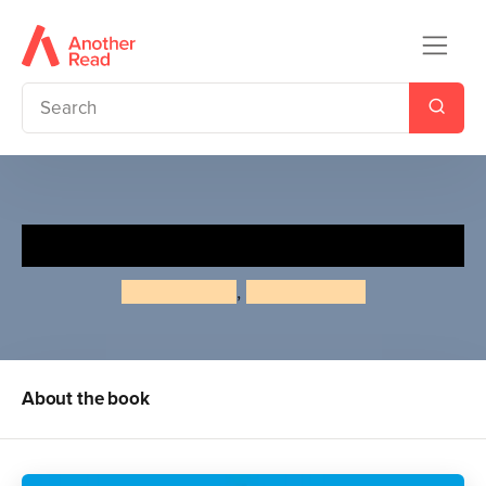
Faces
Roger Priddy
,
Priddy Books
About the book