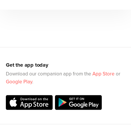
Get the app today
Download our companion app from the
App Store
or
Google Play
.