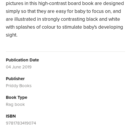
pictures in this high-contrast board book are designed
simply so that they are easy for baby to focus on, and
are illustrated in strongly contrasting black and white
with splashes of colour to stimulate baby's developing
sight.
Publication Date
04 June 2019
Publisher
Priddy Books
Book Type
Rag book
ISBN
9781783419074