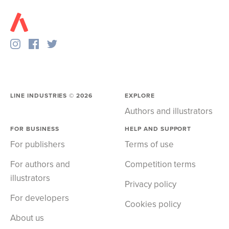
LINE INDUSTRIES ©
2026
EXPLORE
Authors and illustrators
FOR BUSINESS
HELP AND SUPPORT
For publishers
Terms of use
For authors and
Competition terms
illustrators
Privacy policy
For developers
Cookies policy
About us