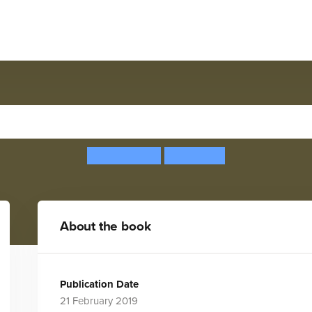
Excellent Engineering
Rob Beattie
Sam Peet
About the book
Publication Date
21 February 2019