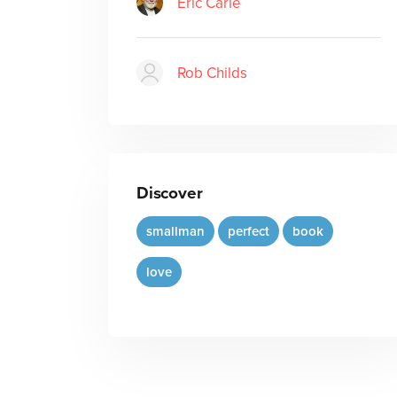
Eric Carle
Rob Childs
Discover
smallman
perfect
book
love