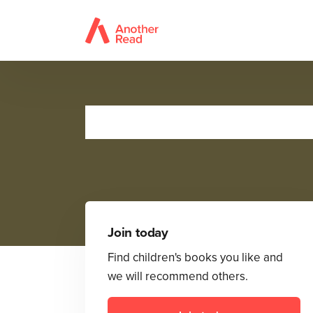
Join today
Find children's books you like and
we will recommend others.