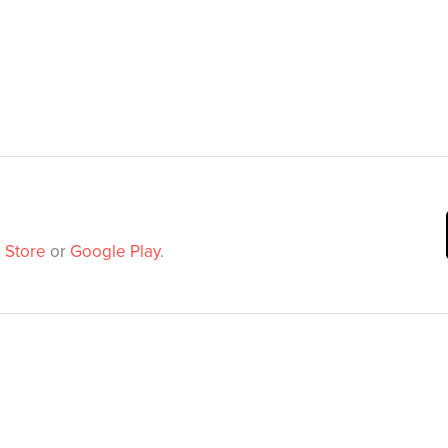
 Store
or
Google Play
.