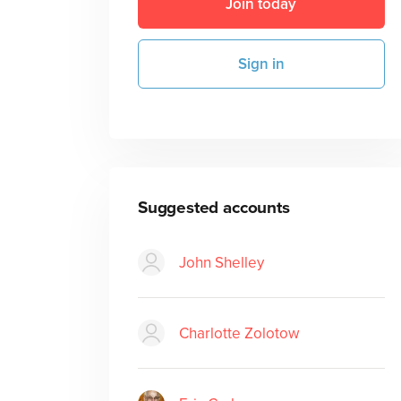
Join today
Sign in
Suggested accounts
John Shelley
Charlotte Zolotow