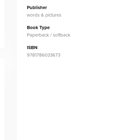
Publisher
words & pictures
Book Type
Paperback / softback
ISBN
9781786033673