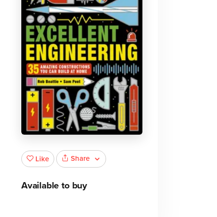
Share
Like
Available to buy