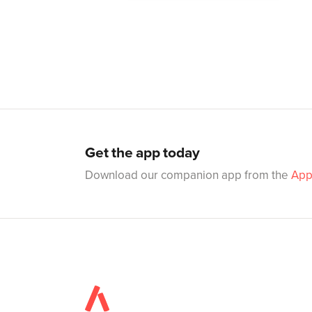
Get the app today
Download our companion app from the
App