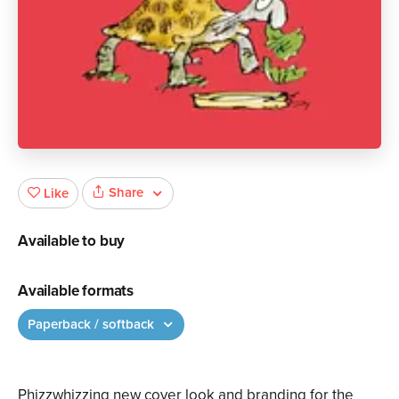
Share
Like
Available to buy
Available formats
Paperback / softback
Phizzwhizzing new cover look and branding for the