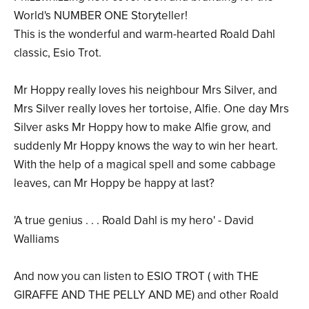
World's NUMBER ONE Storyteller!
This is the wonderful and warm-hearted Roald Dahl
classic, Esio Trot.
Mr Hoppy really loves his neighbour Mrs Silver, and
Mrs Silver really loves her tortoise, Alfie. One day Mrs
Silver asks Mr Hoppy how to make Alfie grow, and
suddenly Mr Hoppy knows the way to win her heart.
With the help of a magical spell and some cabbage
leaves, can Mr Hoppy be happy at last?
'A true genius . . . Roald Dahl is my hero' - David
Walliams
And now you can listen to ESIO TROT ( with THE
GIRAFFE AND THE PELLY AND ME) and other Roald