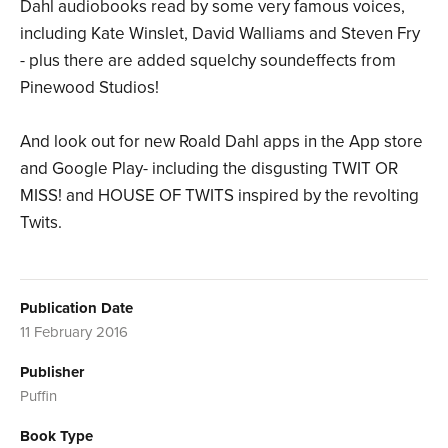
Dahl audiobooks read by some very famous voices,
including Kate Winslet, David Walliams and Steven Fry
- plus there are added squelchy soundeffects from
Pinewood Studios!
And look out for new Roald Dahl apps in the App store
and Google Play- including the disgusting TWIT OR
MISS! and HOUSE OF TWITS inspired by the revolting
Twits.
Publication Date
11 February 2016
Publisher
Puffin
Book Type