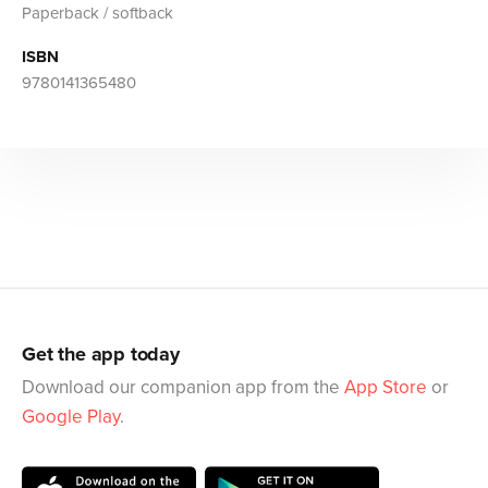
Paperback / softback
ISBN
9780141365480
Get the app today
Download our companion app from the
App Store
or
Google Play
.