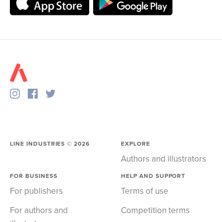
LINE INDUSTRIES ©
2026
EXPLORE
Authors and illustrators
FOR BUSINESS
HELP AND SUPPORT
For publishers
Terms of use
For authors and
Competition terms