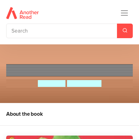
Esio Trot
Roald Dahl
Quintin Blake
About the book