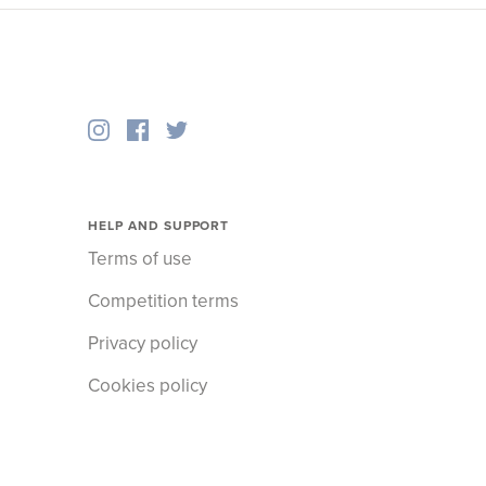
HELP AND SUPPORT
Terms of use
Competition terms
Privacy policy
Cookies policy