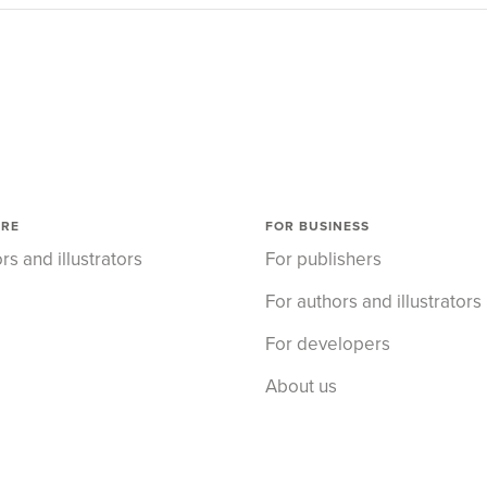
ORE
FOR BUSINESS
rs and illustrators
For publishers
For authors and illustrators
For developers
About us