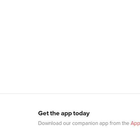
Get the app today
Download our companion app from the
App