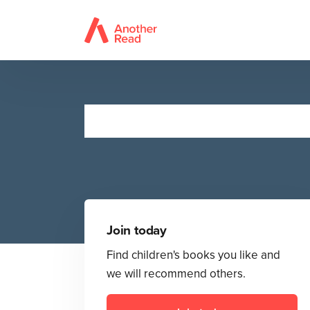
Join today
Find children's books you like and
we will recommend others.