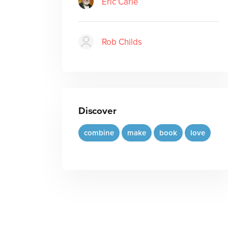
Eric Carle
Rob Childs
Discover
combine
make
book
love