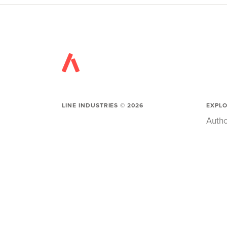
LINE INDUSTRIES ©
2026
EXPL
Autho