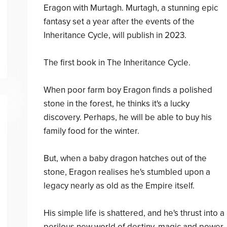
Eragon with Murtagh. Murtagh, a stunning epic
fantasy set a year after the events of the
Inheritance Cycle, will publish in 2023.
The first book in The Inheritance Cycle.
When poor farm boy Eragon finds a polished
stone in the forest, he thinks it's a lucky
discovery. Perhaps, he will be able to buy his
family food for the winter.
But, when a baby dragon hatches out of the
stone, Eragon realises he's stumbled upon a
legacy nearly as old as the Empire itself.
His simple life is shattered, and he's thrust into a
perilous new world of destiny, magic and power.