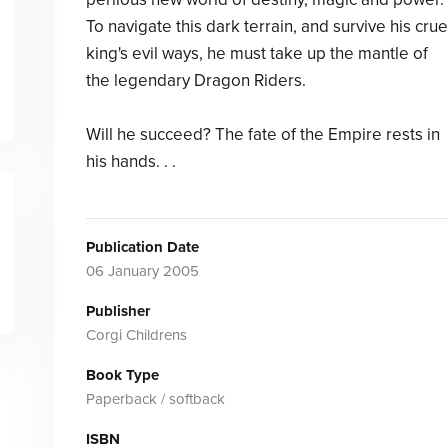
To navigate this dark terrain, and survive his crue
king's evil ways, he must take up the mantle of
the legendary Dragon Riders.
Will he succeed? The fate of the Empire rests in
his hands. . .
Publication Date
06 January 2005
Publisher
Corgi Childrens
Book Type
Paperback / softback
ISBN