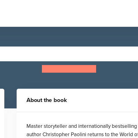
Eragon
Christopher Paolini
About the book
Master storyteller and internationally bestselling
author Christopher Paolini returns to the World o