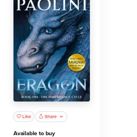
Share
Like
Available to buy