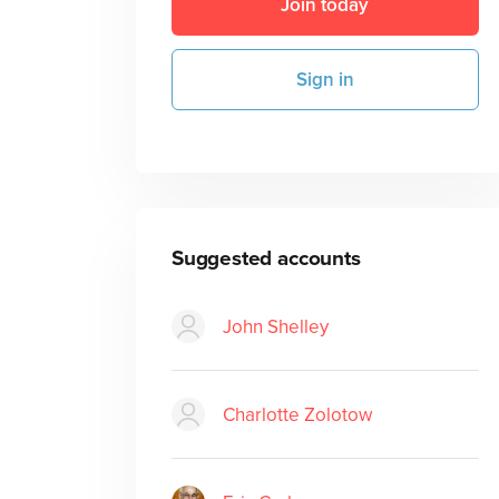
Join today
Sign in
Suggested accounts
John Shelley
Charlotte Zolotow