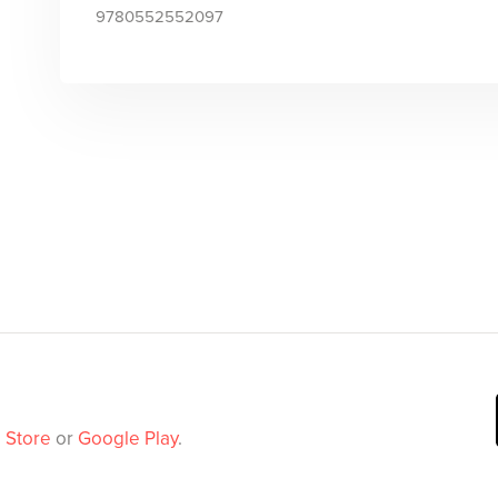
9780552552097
 Store
or
Google Play
.