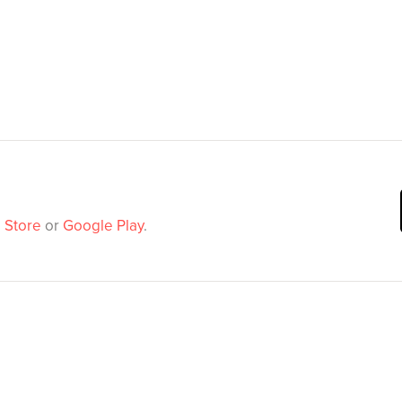
 Store
or
Google Play
.