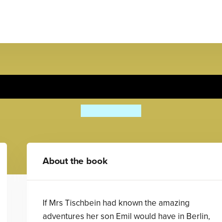
Emil And The Detectives
Erich Kästner
About the book
If Mrs Tischbein had known the amazing
adventures her son Emil would have in Berlin,