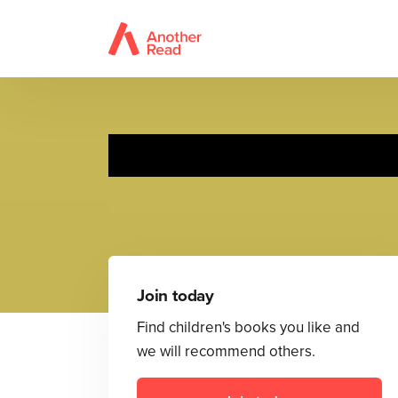
Join today
Find children's books you like and
we will recommend others.