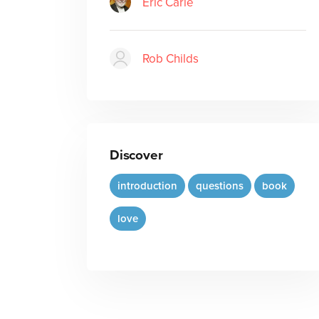
Eric Carle
Rob Childs
Discover
introduction
questions
book
love