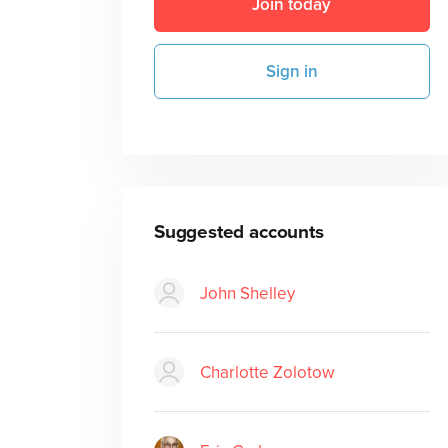
Join today
Sign in
Suggested accounts
John Shelley
Charlotte Zolotow