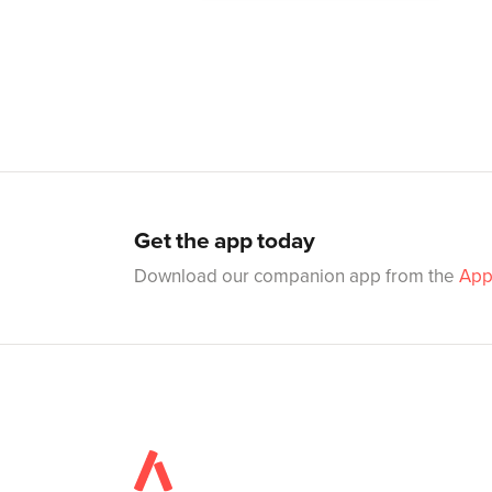
Get the app today
Download our companion app from the
App