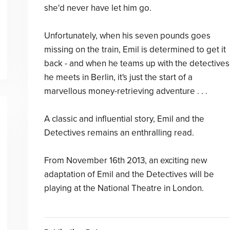
she'd never have let him go.
Unfortunately, when his seven pounds goes
missing on the train, Emil is determined to get it
back - and when he teams up with the detectives
he meets in Berlin, it's just the start of a
marvellous money-retrieving adventure . . .
A classic and influential story, Emil and the
Detectives remains an enthralling read.
From November 16th 2013, an exciting new
adaptation of Emil and the Detectives will be
playing at the National Theatre in London.