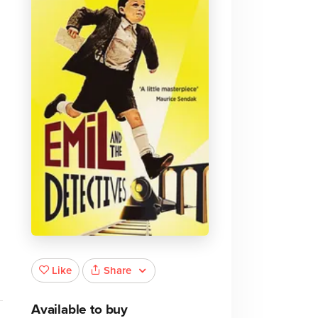
Share
Like
Available to buy