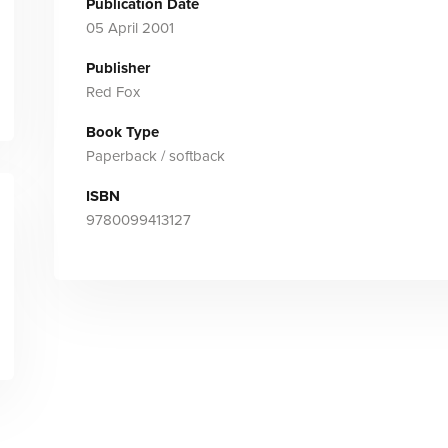
Publication Date
05 April 2001
Publisher
Red Fox
Book Type
Paperback / softback
ISBN
9780099413127