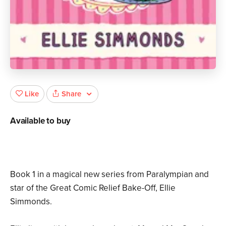
Share
Like
Available to buy
Book 1 in a magical new series from Paralympian and
star of the Great Comic Relief Bake-Off, Ellie
Simmonds.