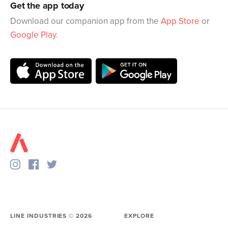
Get the app today
Download our companion app from the
App Store
or
Google Play
.
LINE INDUSTRIES ©
2026
EXPLORE