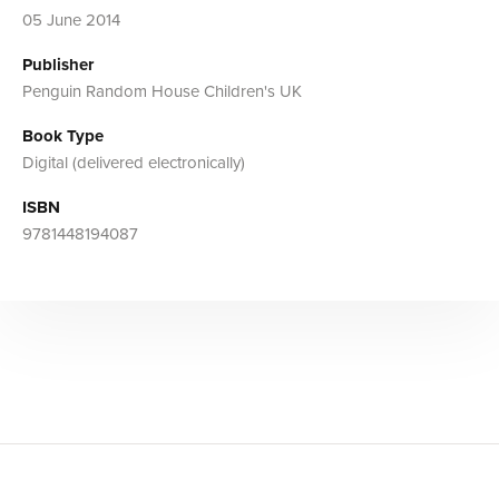
05 June 2014
Publisher
Penguin Random House Children's UK
Book Type
Digital (delivered electronically)
ISBN
9781448194087