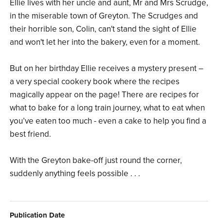
Ellie lives with her uncle and aunt, Mr and Mrs Scrudge,
in the miserable town of Greyton. The Scrudges and
their horrible son, Colin, can't stand the sight of Ellie
and won't let her into the bakery, even for a moment.
But on her birthday Ellie receives a mystery present –
a very special cookery book where the recipes
magically appear on the page! There are recipes for
what to bake for a long train journey, what to eat when
you’ve eaten too much - even a cake to help you find a
best friend.
With the Greyton bake-off just round the corner,
suddenly anything feels possible . . .
Publication Date