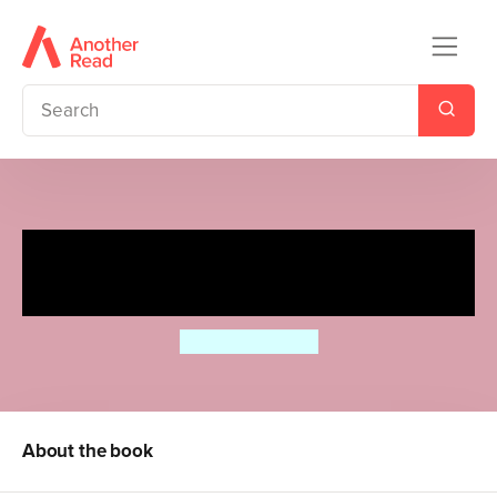
Ellie's Magical Bakery: Best
Cake for a Best Friend
Ellie Simmonds
About the book