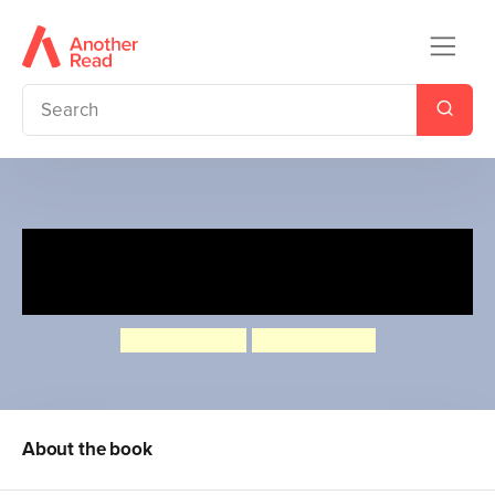
Ebb and Flo: Reading Rocks!
and A Big Boo-Boo
Laura Bunting
Philip Bunting
About the book