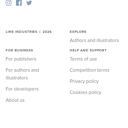
LINE INDUSTRIES ©
2026
EXPLORE
Authors and illustrators
FOR BUSINESS
HELP AND SUPPORT
For publishers
Terms of use
For authors and
Competition terms
illustrators
Privacy policy
For developers
Cookies policy
About us