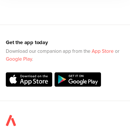
Get the app today
Download our companion app from the
App Store
or
Google Play
.