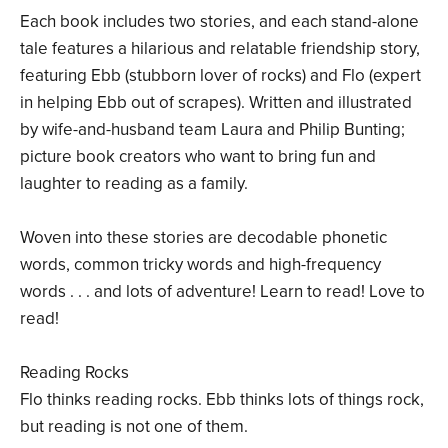
Each book includes two stories, and each stand-alone
tale features a hilarious and relatable friendship story,
featuring Ebb (stubborn lover of rocks) and Flo (expert
in helping Ebb out of scrapes). Written and illustrated
by wife-and-husband team Laura and Philip Bunting;
picture book creators who want to bring fun and
laughter to reading as a family.
Woven into these stories are decodable phonetic
words, common tricky words and high-frequency
words . . . and lots of adventure! Learn to read! Love to
read!
Reading Rocks
Flo thinks reading rocks. Ebb thinks lots of things rock,
but reading is not one of them.