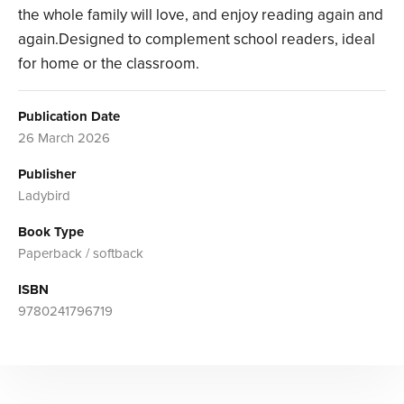
the whole family will love, and enjoy reading again and
again.Designed to complement school readers, ideal
for home or the classroom.
Publication Date
26 March 2026
Publisher
Ladybird
Book Type
Paperback / softback
ISBN
9780241796719