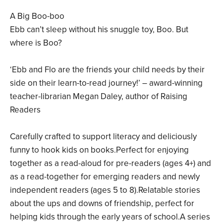
A Big Boo-boo
Ebb can’t sleep without his snuggle toy, Boo. But
where is Boo?
‘Ebb and Flo are the friends your child needs by their
side on their learn-to-read journey!’ – award-winning
teacher-librarian Megan Daley, author of Raising
Readers
Carefully crafted to support literacy and deliciously
funny to hook kids on books.Perfect for enjoying
together as a read-aloud for pre-readers (ages 4+) and
as a read-together for emerging readers and newly
independent readers (ages 5 to 8).Relatable stories
about the ups and downs of friendship, perfect for
helping kids through the early years of school.A series