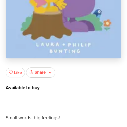
Share
Like
Available to buy
Small words, big feelings!