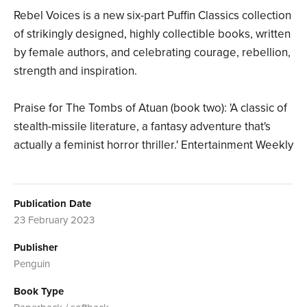
Rebel Voices is a new six-part Puffin Classics collection
of strikingly designed, highly collectible books, written
by female authors, and celebrating courage, rebellion,
strength and inspiration.
Praise for The Tombs of Atuan (book two): 'A classic of
stealth-missile literature, a fantasy adventure that's
actually a feminist horror thriller.' Entertainment Weekly
Publication Date
23 February 2023
Publisher
Penguin
Book Type