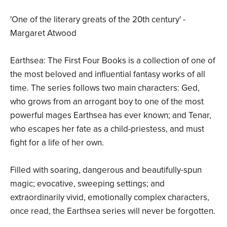
'One of the literary greats of the 20th century' -
Margaret Atwood
Earthsea: The First Four Books is a collection of one of
the most beloved and influential fantasy works of all
time. The series follows two main characters: Ged,
who grows from an arrogant boy to one of the most
powerful mages Earthsea has ever known; and Tenar,
who escapes her fate as a child-priestess, and must
fight for a life of her own.
Filled with soaring, dangerous and beautifully-spun
magic; evocative, sweeping settings; and
extraordinarily vivid, emotionally complex characters,
once read, the Earthsea series will never be forgotten.