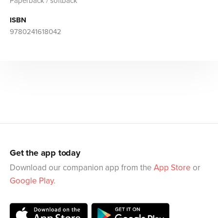
Paperback / softback
ISBN
9780241618042
Get the app today
Download our companion app from the
App Store
or
Google Play
.