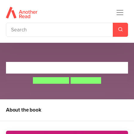
Earthsea: The First Four Books
Ursula Le Guin
Ngadi Smart
About the book