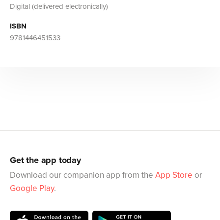
Digital (delivered electronically)
ISBN
9781446451533
Get the app today
Download our companion app from the
App Store
or
Google Play
.