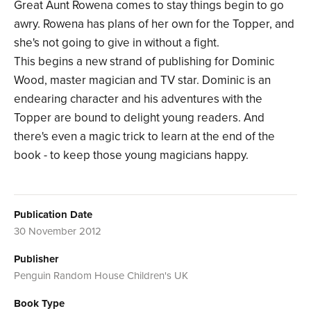
Great Aunt Rowena comes to stay things begin to go
awry. Rowena has plans of her own for the Topper, and
she's not going to give in without a fight.
This begins a new strand of publishing for Dominic
Wood, master magician and TV star. Dominic is an
endearing character and his adventures with the
Topper are bound to delight young readers. And
there's even a magic trick to learn at the end of the
book - to keep those young magicians happy.
Publication Date
30 November 2012
Publisher
Penguin Random House Children's UK
Book Type