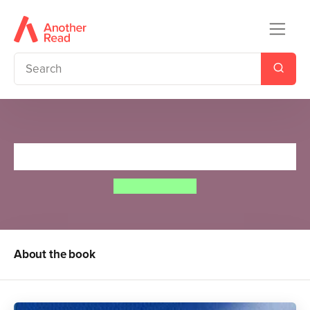
Dom And The Magic Topper
Dominic Wood
About the book