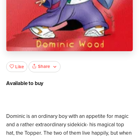
Share
Like
Available to buy
Dominic is an ordinary boy with an appetite for magic
and a rather extraordinary sidekick- his magical top
hat, the Topper. The two of them live happily, but when