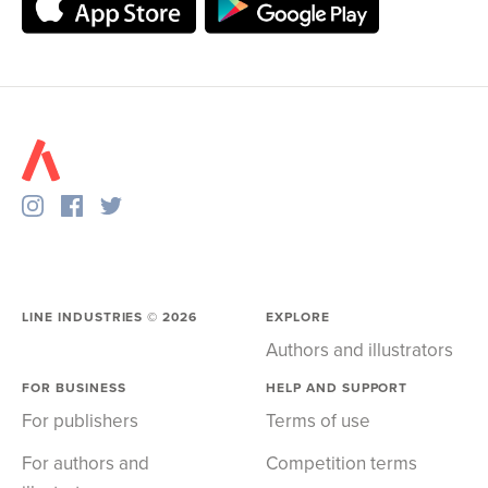
LINE INDUSTRIES ©
2026
EXPLORE
Authors and illustrators
FOR BUSINESS
HELP AND SUPPORT
For publishers
Terms of use
For authors and
Competition terms